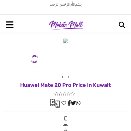
بِسْمِ اللَّهِ الرَّحْمَنِ الرَّحِيم
Huawei Mate 20 Pro Price in Kuwait