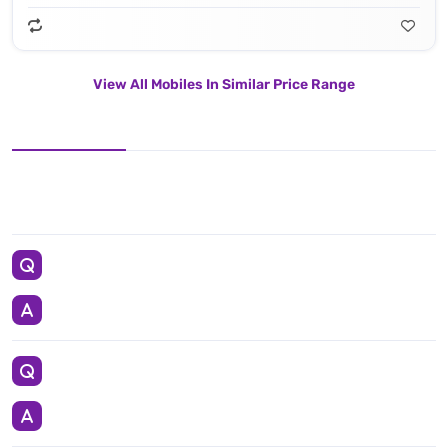
View All Mobiles In Similar Price Range