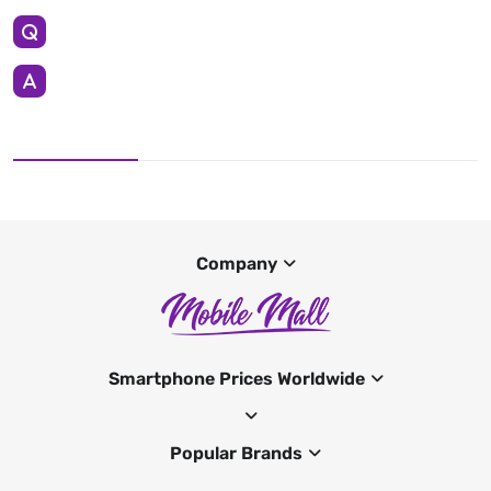
Company
Smartphone Prices Worldwide
Popular Brands