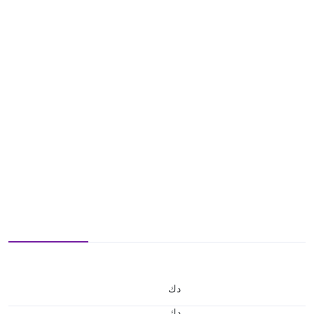
د.ك
د.ك