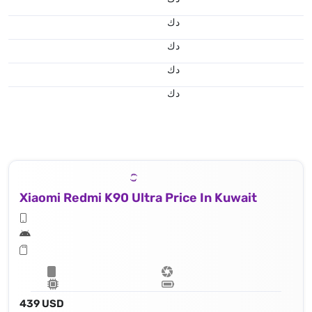
د.ك
د.ك
د.ك
د.ك
Xiaomi Redmi K90 Ultra Price In Kuwait
439 USD