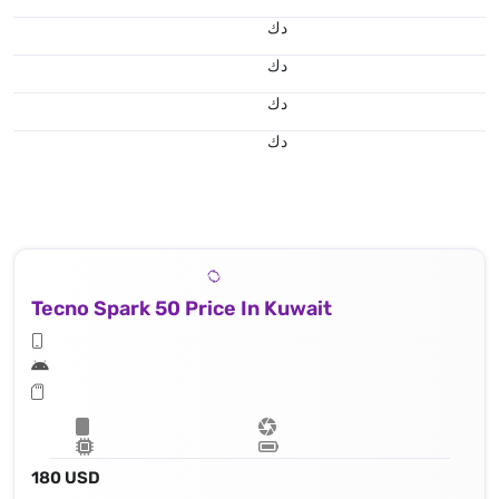
د.ك
د.ك
د.ك
د.ك
Tecno Spark 50 Price In Kuwait
180 USD