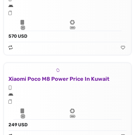
570 USD
Xiaomi Poco M8 Power Price In Kuwait
249 USD