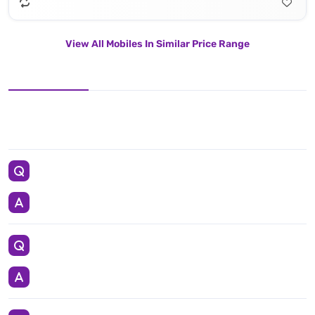
View All Mobiles In Similar Price Range