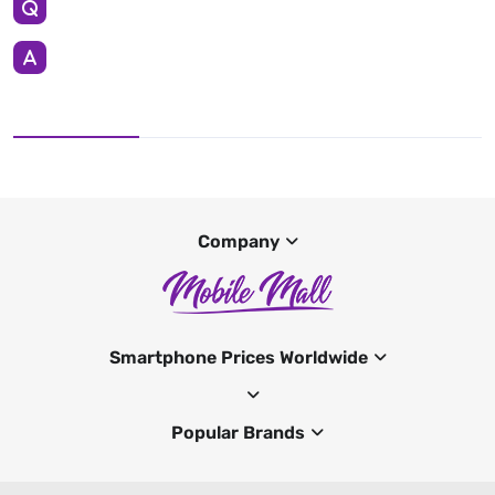
Company
Smartphone Prices Worldwide
Popular Brands