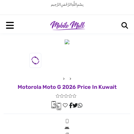
بِسْمِ اللَّهِ الرَّحْمَنِ الرَّحِيم
Motorola Moto G 2026 Price In Kuwait