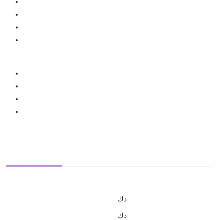
د.ك
د.ك