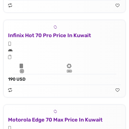
Infinix Hot 70 Pro Price In Kuwait
190 USD
Motorola Edge 70 Max Price In Kuwait