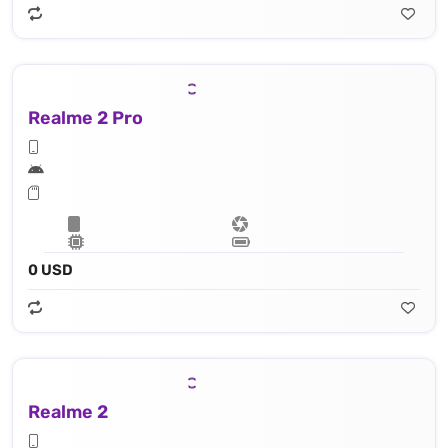
Realme 2 Pro
0 USD
Realme 2