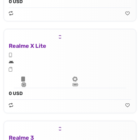
0 USD
Realme X Lite
0 USD
Realme 3