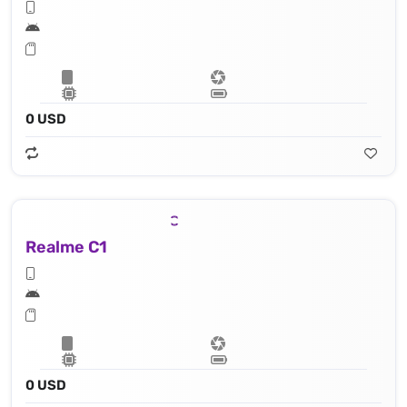
0 USD
Realme C1
0 USD