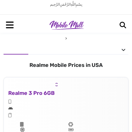
بِسْمِ اللَّهِ الرَّحْمَنِ الرَّحِيم
Realme Mobile Prices in USA
Realme 3 Pro 6GB