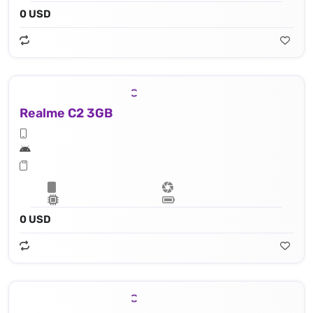
0 USD
Realme C2 3GB
0 USD