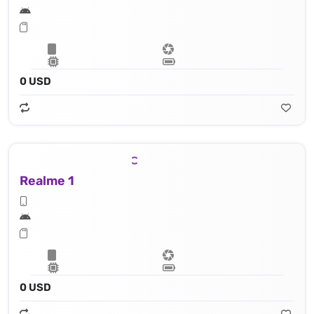
0 USD
Realme 1
0 USD