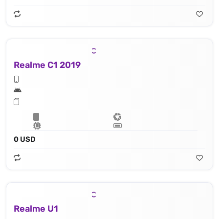
Realme C1 2019
0 USD
Realme U1