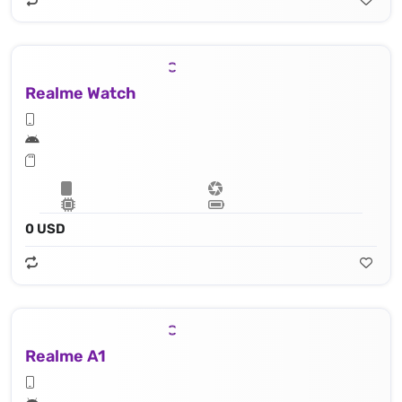
Realme Watch
0 USD
Realme A1