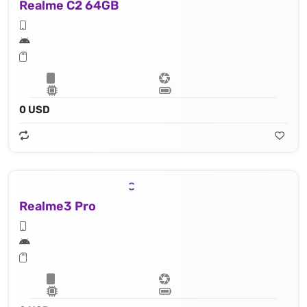
Realme C2 64GB
0 USD
Realme3 Pro