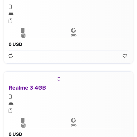
0 USD
Realme 3 4GB
0 USD