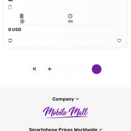
0 USD
Company
Smartphone Prices Worldwide