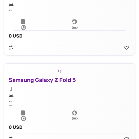
0 USD
Samsung Galaxy Z Fold 5
0 USD