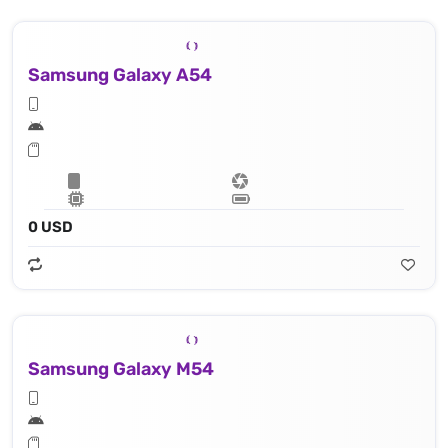
Samsung Galaxy A54
0 USD
Samsung Galaxy M54