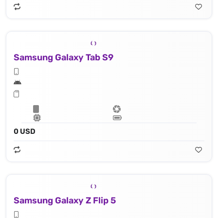
Samsung Galaxy Tab S9
0 USD
Samsung Galaxy Z Flip 5