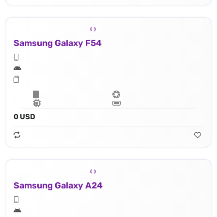
Samsung Galaxy F54
0 USD
Samsung Galaxy A24