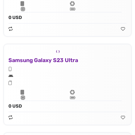
0 USD
Samsung Galaxy S23 Ultra
0 USD