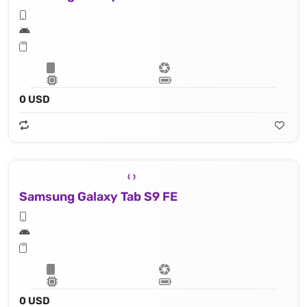
0 USD
Samsung Galaxy Tab S9 FE
0 USD