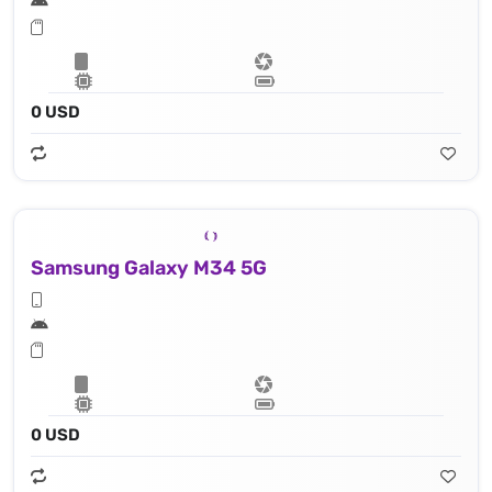
0 USD
Samsung Galaxy M34 5G
0 USD