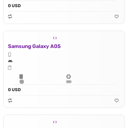
0 USD
Samsung Galaxy A05
0 USD