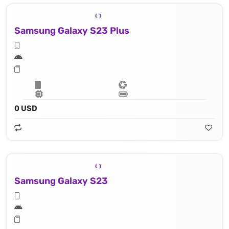
Samsung Galaxy S23 Plus
0 USD
Samsung Galaxy S23