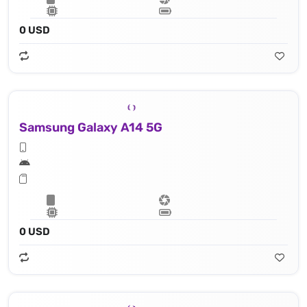
0 USD
Samsung Galaxy A14 5G
0 USD