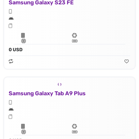
Samsung Galaxy S23 FE
0 USD
Samsung Galaxy Tab A9 Plus