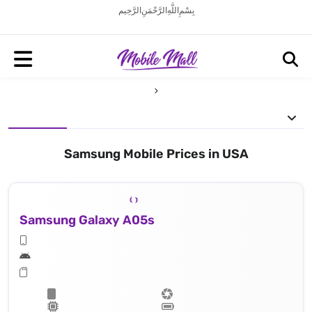
بِسْمِ اللَّهِ الرَّحْمَنِ الرَّحِيم
Samsung Mobile Prices in USA
Samsung Galaxy A05s