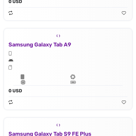
0 USD
Samsung Galaxy Tab A9
0 USD
Samsung Galaxy Tab S9 FE Plus