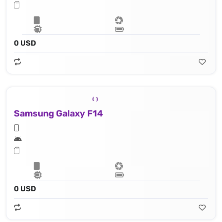
0 USD
Samsung Galaxy F14
0 USD