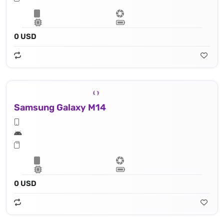
0 USD
Samsung Galaxy M14
0 USD