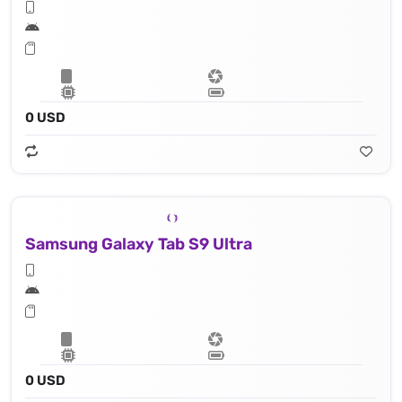
0 USD
Samsung Galaxy Tab S9 Ultra
0 USD