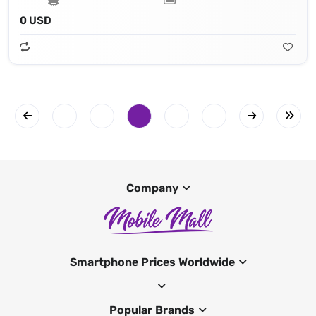
0 USD
Company
Smartphone Prices Worldwide
Popular Brands