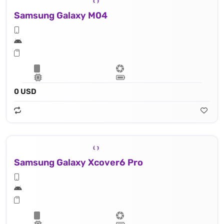
Samsung Galaxy M04
0 USD
Samsung Galaxy Xcover6 Pro