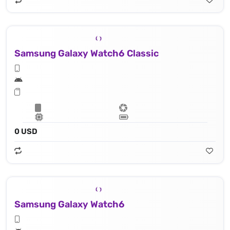
Samsung Galaxy Watch6 Classic
0 USD
Samsung Galaxy Watch6