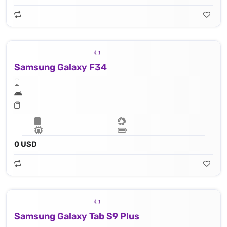
Samsung Galaxy F34
0 USD
Samsung Galaxy Tab S9 Plus