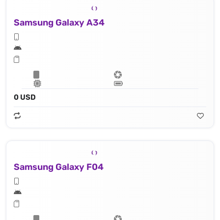
Samsung Galaxy A34
0 USD
Samsung Galaxy F04