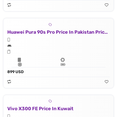
Huawei Pura 90s Pro Price In Pakistan Price In Kuwait
899 USD
Vivo X300 FE Price In Kuwait