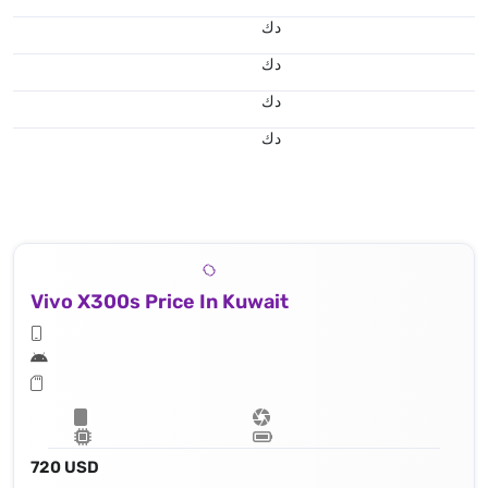
د.ك
د.ك
د.ك
د.ك
Vivo X300s Price In Kuwait
720 USD