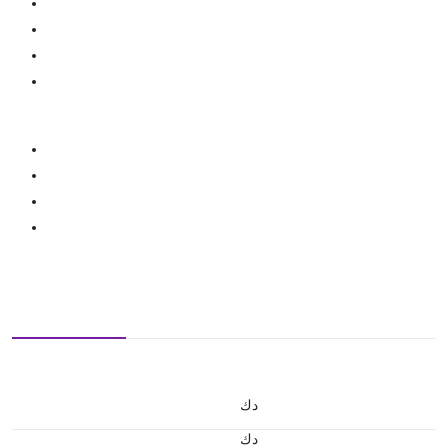
د.ك
د.ك