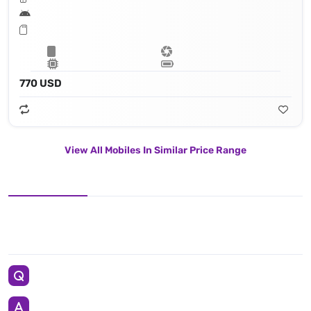
770 USD
View All Mobiles In Similar Price Range