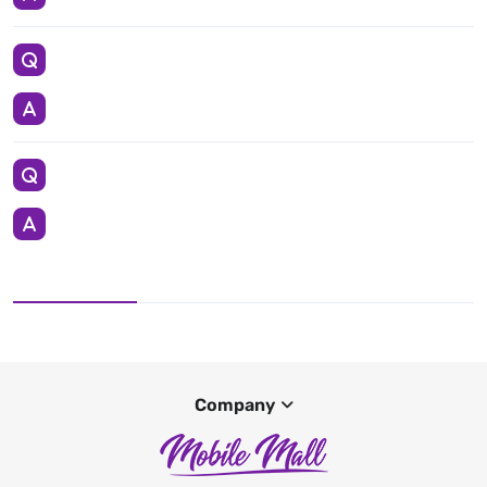
Company