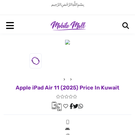
بِسْمِ اللَّهِ الرَّحْمَنِ الرَّحِيم
Apple iPad Air 11 (2025) Price In Kuwait