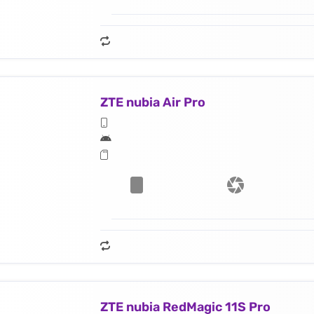
ZTE nubia Air Pro
ZTE nubia RedMagic 11S Pro