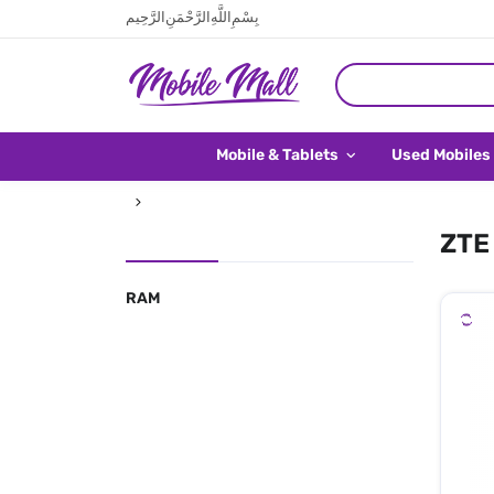
بِسْمِ اللَّهِ الرَّحْمَنِ الرَّحِيم
Mobile & Tablets
Used Mobiles
ZTE 
RAM