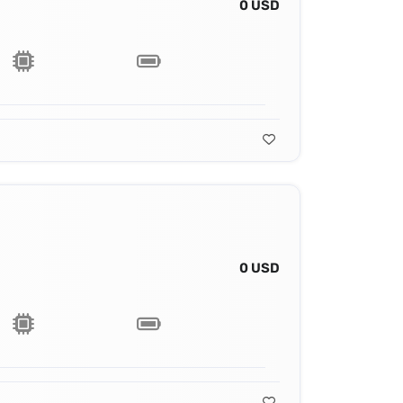
0 USD
0 USD