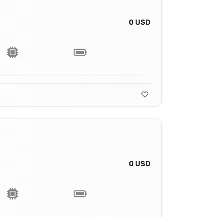
0 USD
0 USD