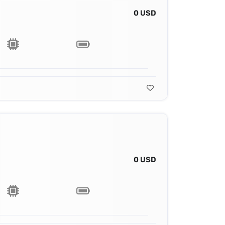
0 USD
0 USD