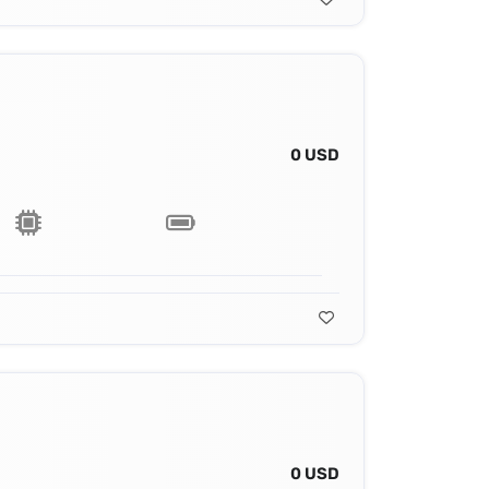
0 USD
0 USD