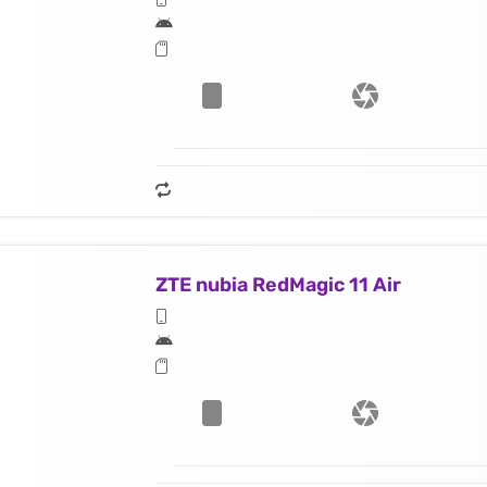
ZTE nubia RedMagic 11 Air