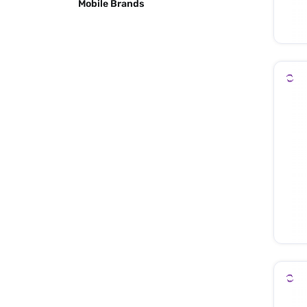
Mobile Brands