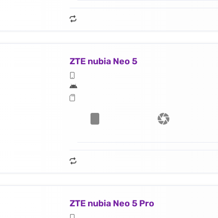
ZTE nubia Neo 5
ZTE nubia Neo 5 Pro