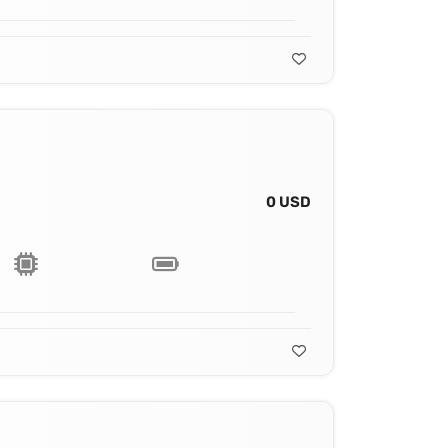
0 USD