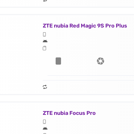
ZTE nubia Red Magic 9S Pro Plus
ZTE nubia Focus Pro