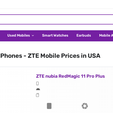
Used Mobiles
Smart Watches
Earbuds
Mobile 
Phones - ZTE Mobile Prices in USA
ZTE nubia RedMagic 11 Pro Plus