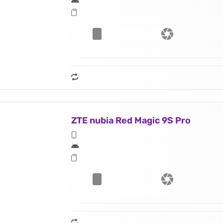
ZTE nubia Red Magic 9S Pro