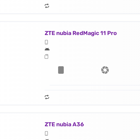
ZTE nubia RedMagic 11 Pro
ZTE nubia A36