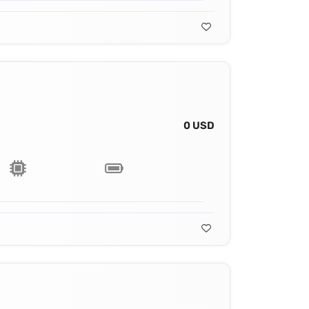
0 USD