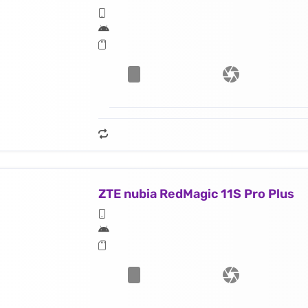
ZTE nubia RedMagic 11S Pro Plus