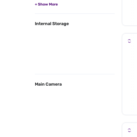
Internal Storage
Main Camera