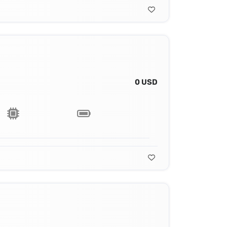
0 USD