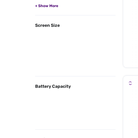
Screen Size
Battery Capacity