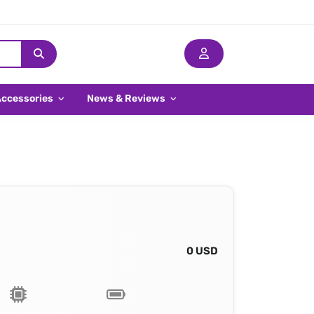
Accessories
News & Reviews
0 USD