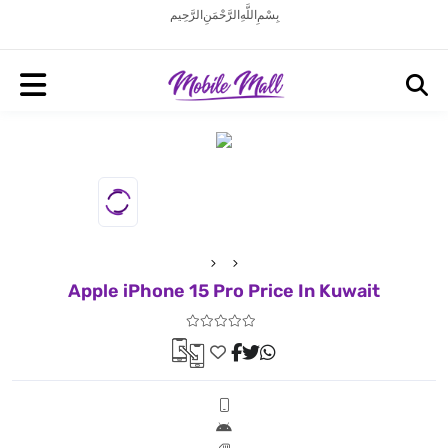
بِسْمِ اللَّهِ الرَّحْمَنِ الرَّحِيم
Apple iPhone 15 Pro Price In Kuwait