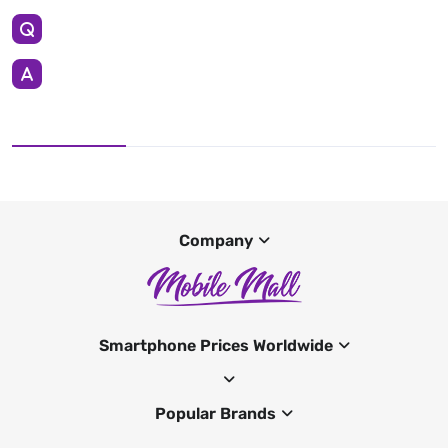
Company
Smartphone Prices Worldwide
Popular Brands