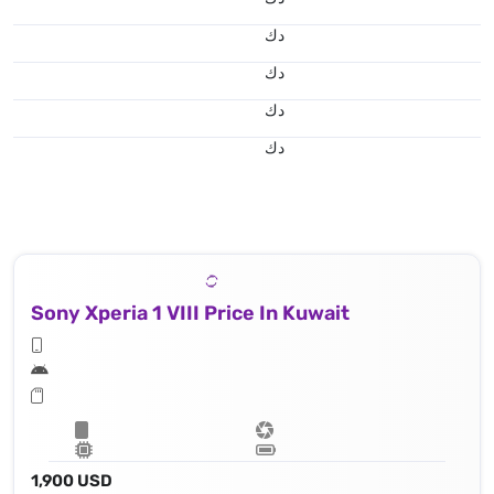
د.ك
د.ك
د.ك
د.ك
Sony Xperia 1 VIII Price In Kuwait
1,900 USD