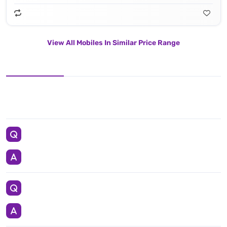
View All Mobiles In Similar Price Range
Apple IPhone 15 Pro Comes With 128GB in Black Titanium, White Titanium, Blue Titanium, Natural Titanium color having Apple A17 Pro Processor. This Smartphone Weights 187 g (6.60 oz) and carrying Lithium‑ion battery battery.