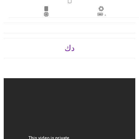
Lithium‑ion battery
د.ك 300