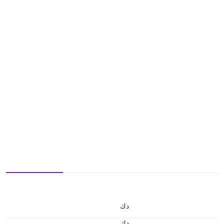
د.ك
د.ك