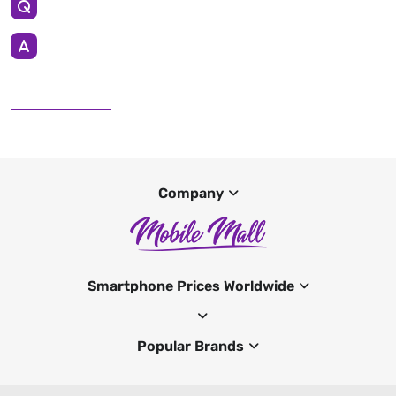
Company
Smartphone Prices Worldwide
Popular Brands