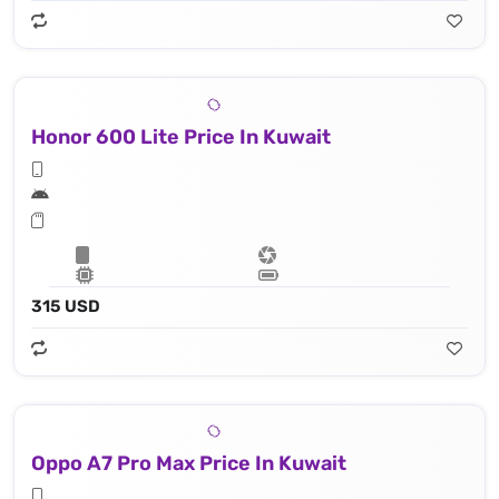
Honor 600 Lite Price In Kuwait
315 USD
Oppo A7 Pro Max Price In Kuwait