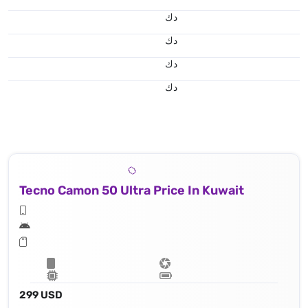
د.ك
د.ك
د.ك
د.ك
Tecno Camon 50 Ultra Price In Kuwait
299 USD