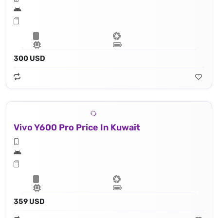
300 USD
Vivo Y600 Pro Price In Kuwait
359 USD