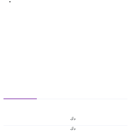
د.ك
د.ك