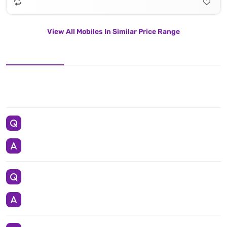
View All Mobiles In Similar Price Range