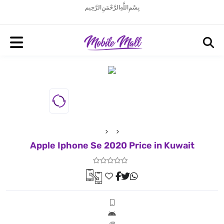
بِسْمِ اللَّهِ الرَّحْمَنِ الرَّحِيم
Apple Iphone Se 2020 Price in Kuwait