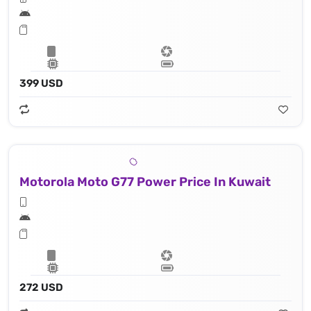
399 USD
Motorola Moto G77 Power Price In Kuwait
272 USD