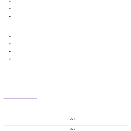
د.ك
د.ك