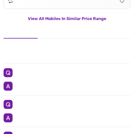
View All Mobiles In Similar Price Range