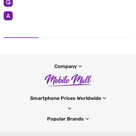
Company
Smartphone Prices Worldwide
Popular Brands