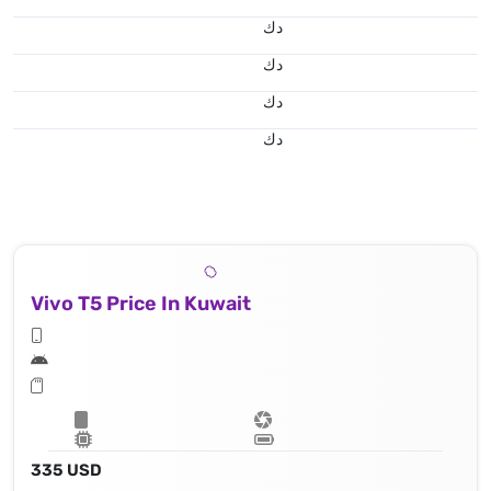
د.ك
د.ك
د.ك
د.ك
Vivo T5 Price In Kuwait
335 USD