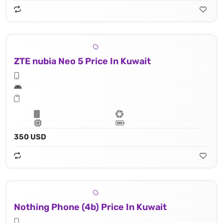
ZTE nubia Neo 5 Price In Kuwait
350 USD
Nothing Phone (4b) Price In Kuwait