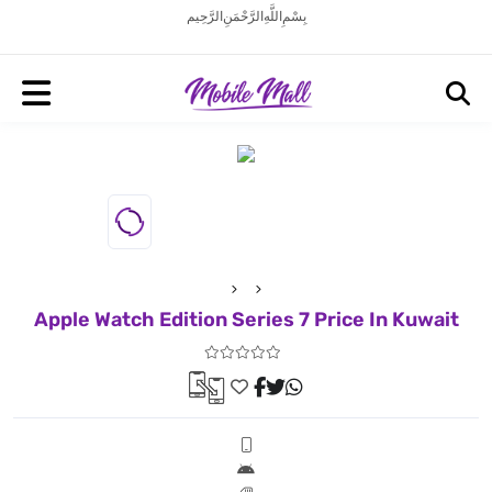
بِسْمِ اللَّهِ الرَّحْمَنِ الرَّحِيم
Apple Watch Edition Series 7 Price In Kuwait