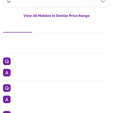
View All Mobiles In Similar Price Range