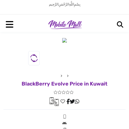
بِسْمِ اللَّهِ الرَّحْمَنِ الرَّحِيم
BlackBerry Evolve Price in Kuwait