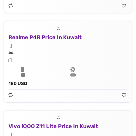
Realme P4R Price In Kuwait
180 USD
Vivo iQOO Z11 Lite Price In Kuwait