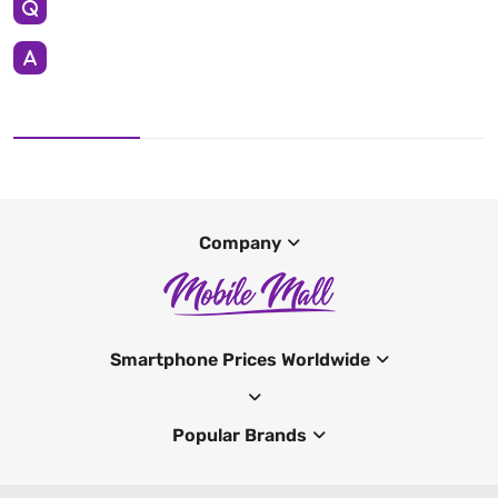
Company
Smartphone Prices Worldwide
Popular Brands