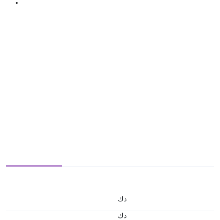
د.ك
د.ك