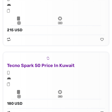
215 USD
Tecno Spark 50 Price In Kuwait
180 USD