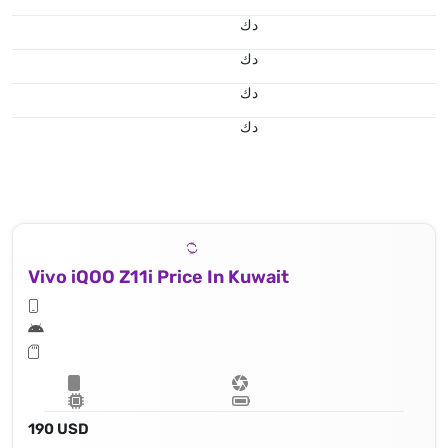
د.ك
د.ك
د.ك
د.ك
Vivo iQOO Z11i Price In Kuwait
190 USD