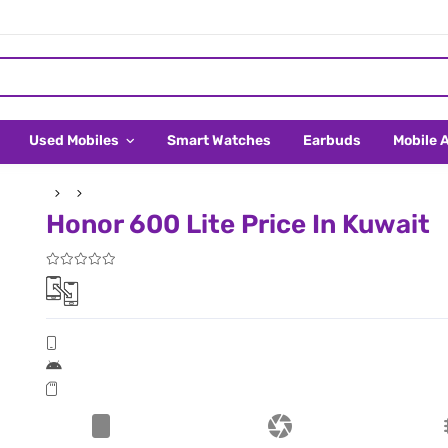
Used Mobiles
Smart Watches
Earbuds
Mobile 
Honor 600 Lite Price In Kuwait