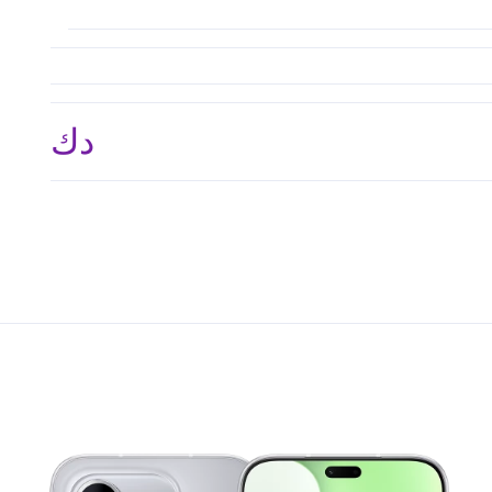
د.ك 95