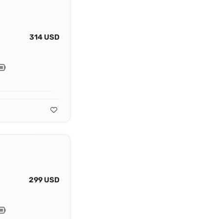
314 USD
299 USD