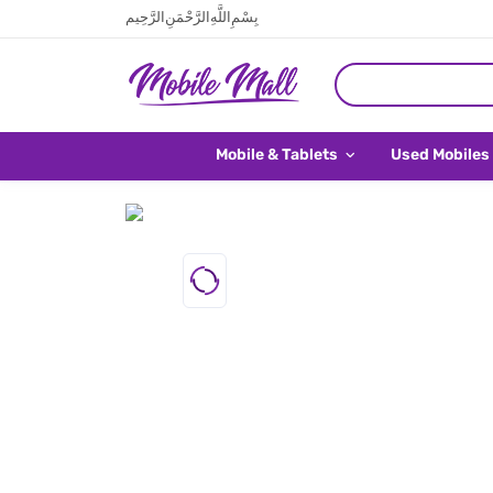
بِسْمِ اللَّهِ الرَّحْمَنِ الرَّحِيم
Mobile & Tablets
Used Mobiles