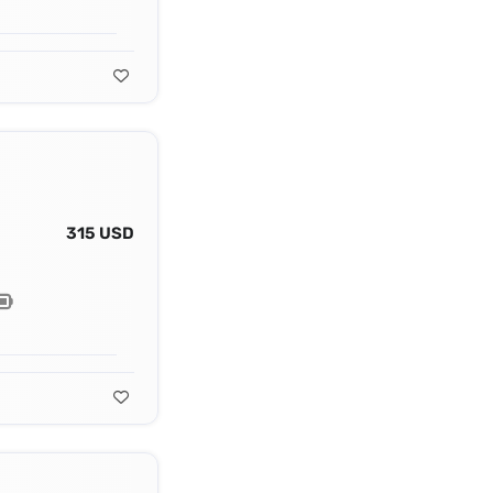
315 USD