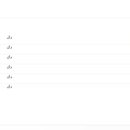
د.ك
د.ك
د.ك
د.ك
د.ك
د.ك