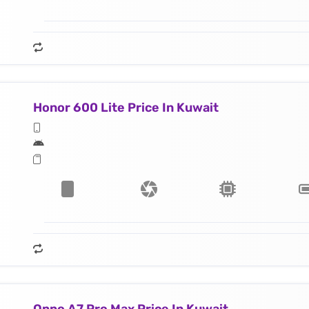
Honor 600 Lite Price In Kuwait