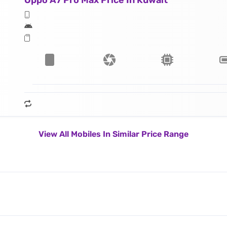
Oppo A7 Pro Max Price In Kuwait
View All Mobiles In Similar Price Range