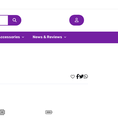
Accessories
News & Reviews