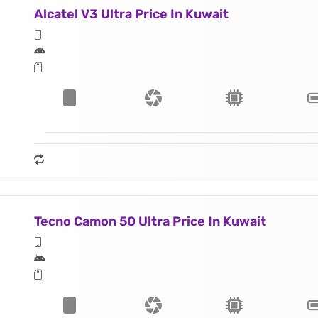
Alcatel V3 Ultra Price In Kuwait
Tecno Camon 50 Ultra Price In Kuwait