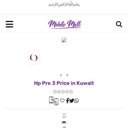
بِسْمِ اللَّهِ الرَّحْمَنِ الرَّحِيم
Hp Pre 3 Price in Kuwait