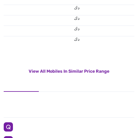
د.ك
د.ك
د.ك
د.ك
View All Mobiles In Similar Price Range