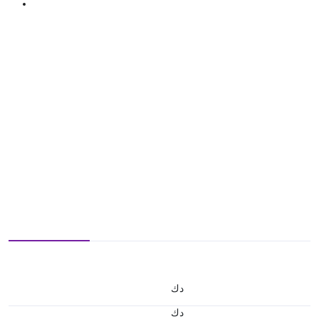
د.ك
د.ك