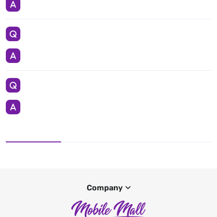
Company