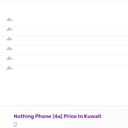
د.ك
د.ك
د.ك
د.ك
د.ك
د.ك
Nothing Phone (4a) Price In Kuwait