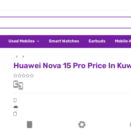
Used Mobiles
Smart Watches
Earbuds
Mobile 
Huawei Nova 15 Pro Price In Ku