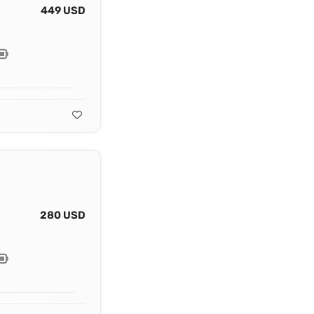
449 USD
280 USD