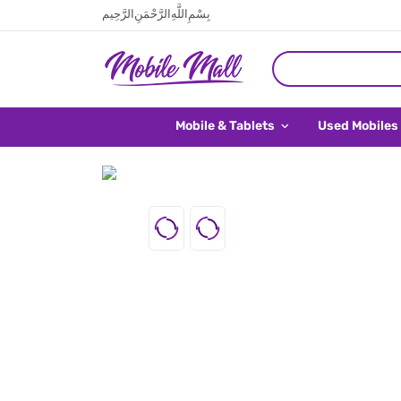
بِسْمِ اللَّهِ الرَّحْمَنِ الرَّحِيم
Mobile & Tablets
Used Mobiles