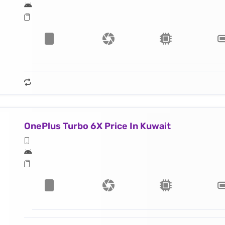
OnePlus Turbo 6X Price In Kuwait