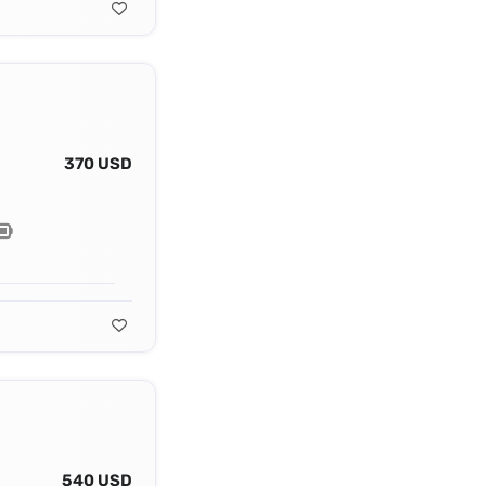
370 USD
540 USD