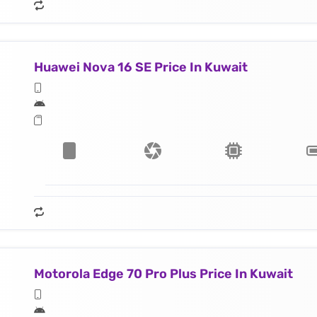
Huawei Nova 16 SE Price In Kuwait
Motorola Edge 70 Pro Plus Price In Kuwait