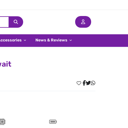
Accessories
News & Reviews
wait