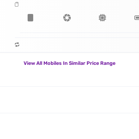
View All Mobiles In Similar Price Range