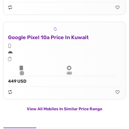
Google Pixel 10a Price In Kuwait
449 USD
View All Mobiles In Similar Price Range