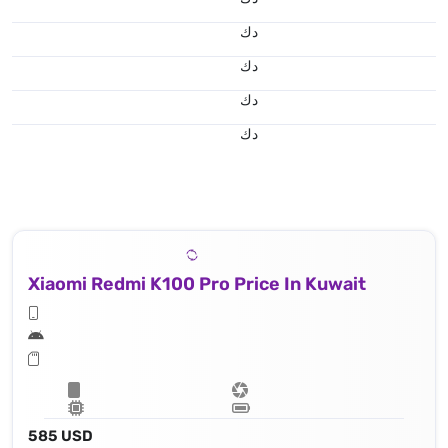
د.ك
د.ك
د.ك
د.ك
Xiaomi Redmi K100 Pro Price In Kuwait
585 USD