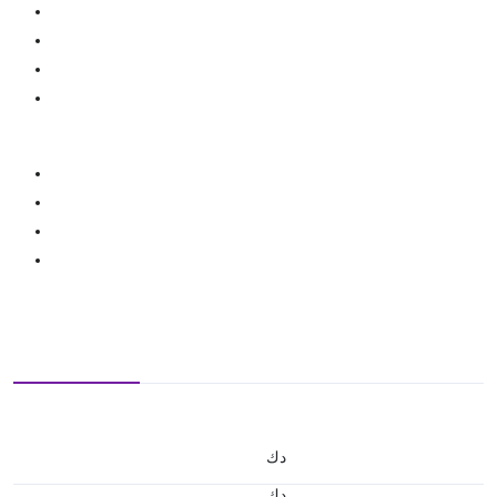
د.ك
د.ك