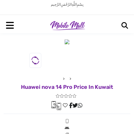
بِسْمِ اللَّهِ الرَّحْمَنِ الرَّحِيم
Huawei nova 14 Pro Price In Kuwait