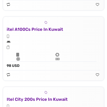
itel A100Cs Price In Kuwait
98 USD
Itel City 200s Price In Kuwait