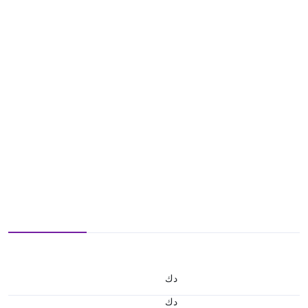
د.ك
د.ك