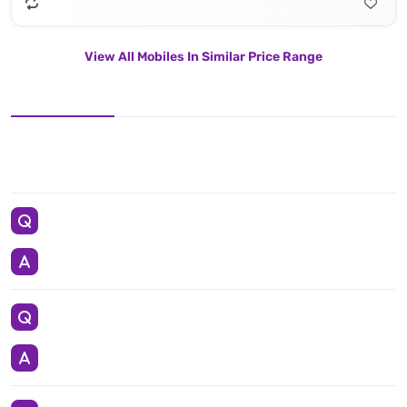
View All Mobiles In Similar Price Range