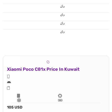
د.ك
د.ك
د.ك
د.ك
Xiaomi Poco C81x Price In Kuwait
105 USD