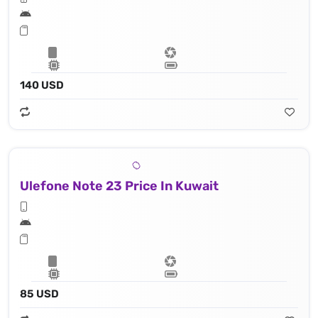
140 USD
Ulefone Note 23 Price In Kuwait
85 USD