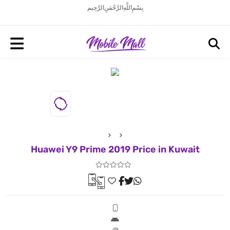
بِسْمِ اللَّهِ الرَّحْمَنِ الرَّحِيم
Huawei Y9 Prime 2019 Price in Kuwait