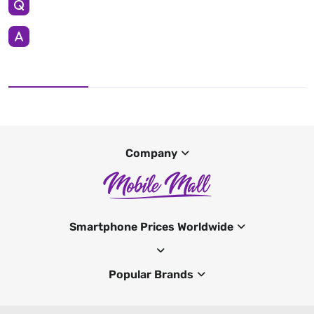
Company
Smartphone Prices Worldwide
Popular Brands