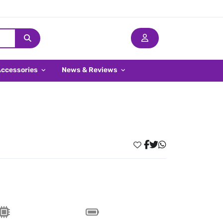
Accessories
News & Reviews