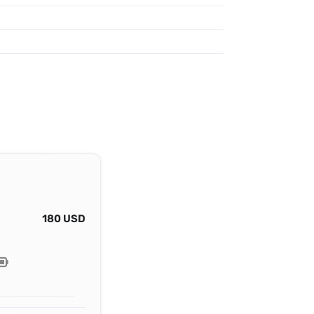
180 USD