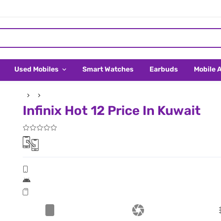
Used Mobiles
Smart Watches
Earbuds
Mobile 
Infinix Hot 12 Price In Kuwait