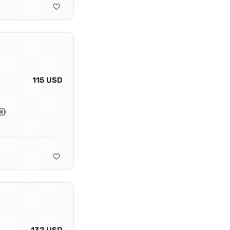
115 USD
132 USD