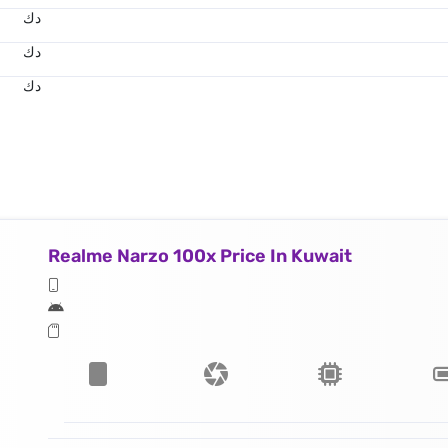
د.ك
د.ك
د.ك
Realme Narzo 100x Price In Kuwait