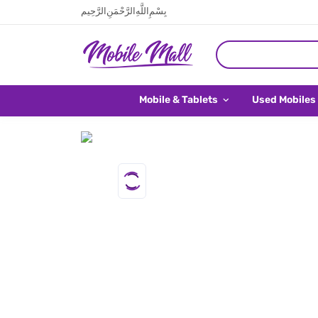
بِسْمِ اللَّهِ الرَّحْمَنِ الرَّحِيم
Mobile & Tablets
Used Mobiles