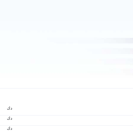
د.ك
د.ك
د.ك