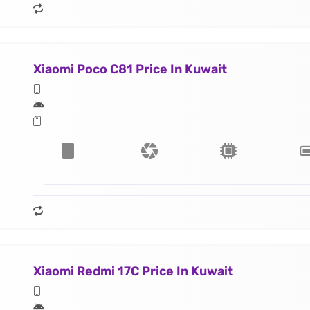
Xiaomi Poco C81 Price In Kuwait
Xiaomi Redmi 17C Price In Kuwait