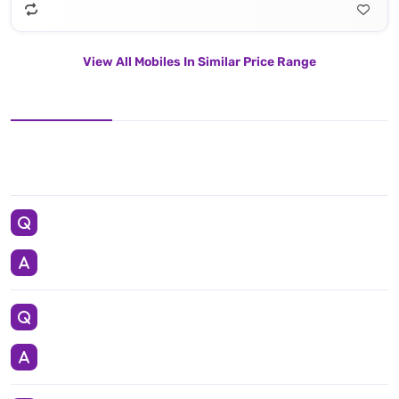
View All Mobiles In Similar Price Range