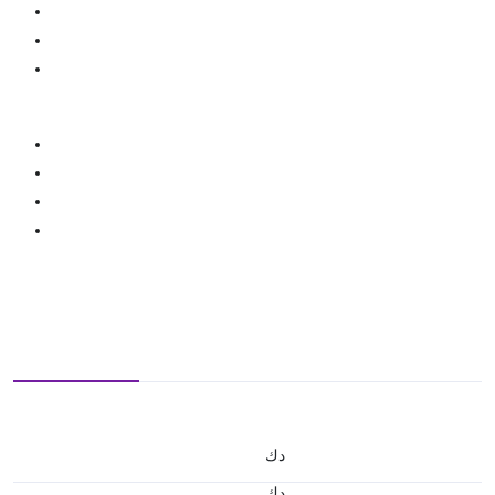
د.ك
د.ك