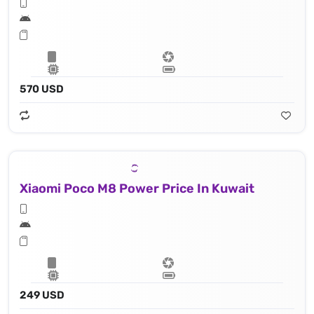
570 USD
Xiaomi Poco M8 Power Price In Kuwait
249 USD