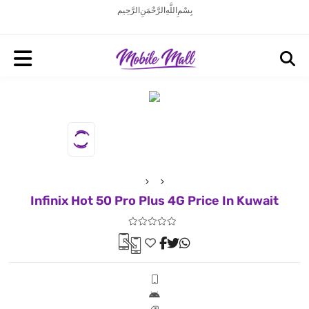
بِسْمِ اللَّهِ الرَّحْمَنِ الرَّحِيم
Infinix Hot 50 Pro Plus 4G Price In Kuwait