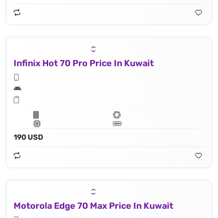
Infinix Hot 70 Pro Price In Kuwait
190 USD
Motorola Edge 70 Max Price In Kuwait