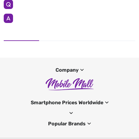
Company
Smartphone Prices Worldwide
Popular Brands