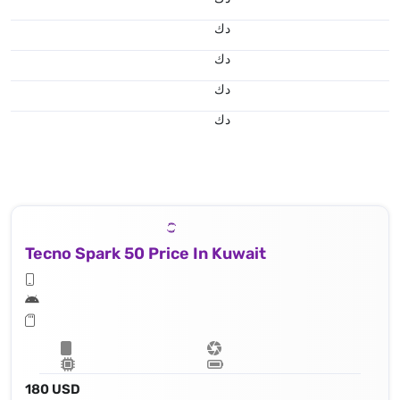
د.ك
د.ك
د.ك
د.ك
Tecno Spark 50 Price In Kuwait
180 USD