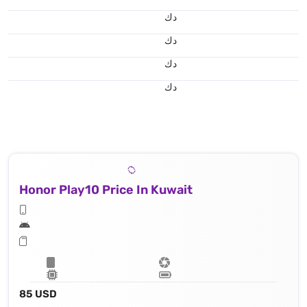
د.ك
د.ك
د.ك
د.ك
Honor Play10 Price In Kuwait
85 USD