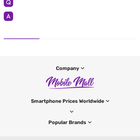
Company
Smartphone Prices Worldwide
Popular Brands