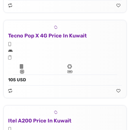
Tecno Pop X 4G Price In Kuwait
105 USD
Itel A200 Price In Kuwait