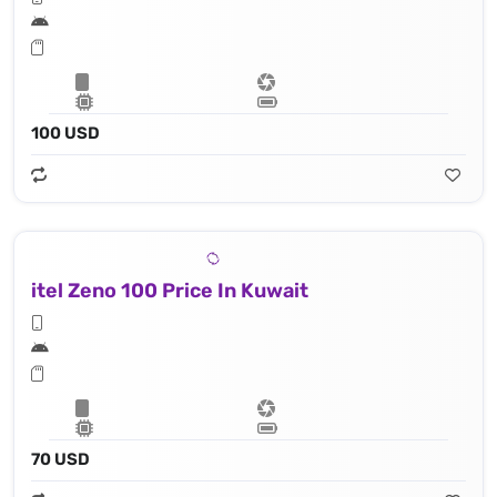
100 USD
itel Zeno 100 Price In Kuwait
70 USD