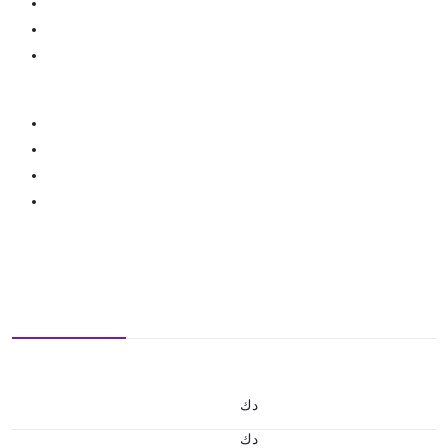
د.ك
د.ك