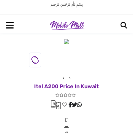
بِسْمِ اللَّهِ الرَّحْمَنِ الرَّحِيم
Itel A200 Price In Kuwait