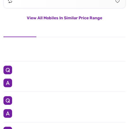
View All Mobiles In Similar Price Range