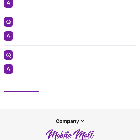
Company