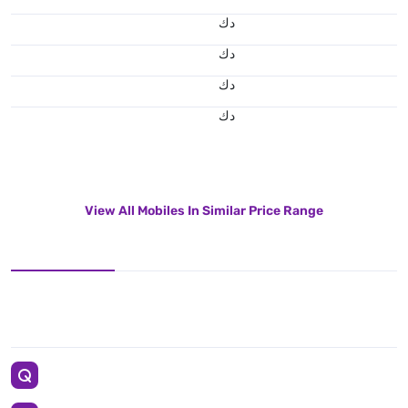
د.ك
د.ك
د.ك
د.ك
View All Mobiles In Similar Price Range