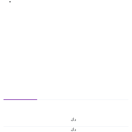
د.ك
د.ك