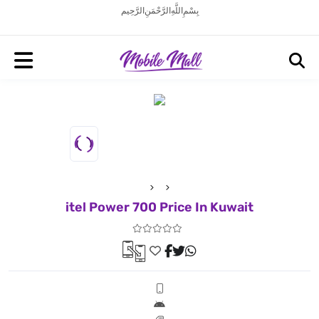
بِسْمِ اللَّهِ الرَّحْمَنِ الرَّحِيم
itel Power 700 Price In Kuwait