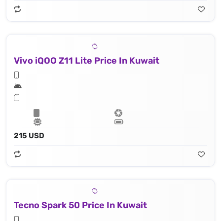
Vivo iQOO Z11 Lite Price In Kuwait
215 USD
Tecno Spark 50 Price In Kuwait