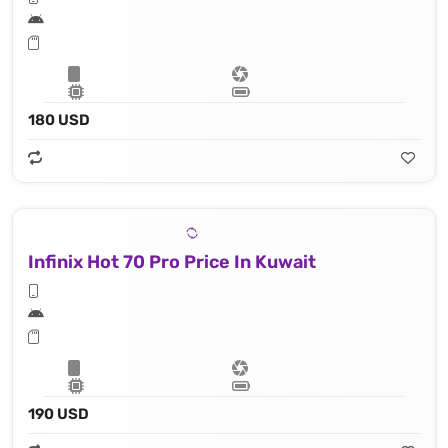
180 USD
Infinix Hot 70 Pro Price In Kuwait
190 USD