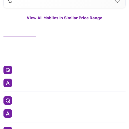
View All Mobiles In Similar Price Range