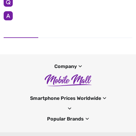
Company
Smartphone Prices Worldwide
Popular Brands