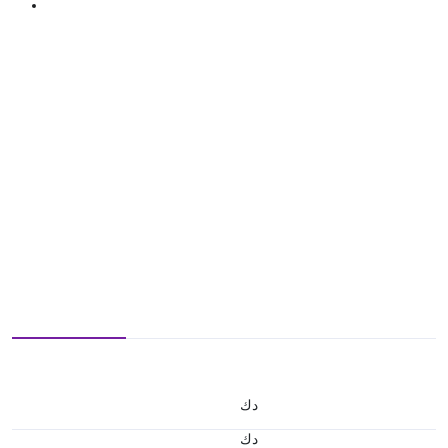
د.ك
د.ك