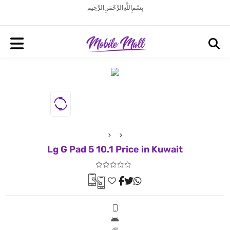
بِسْمِ اللَّهِ الرَّحْمَنِ الرَّحِيم
Lg G Pad 5 10.1 Price in Kuwait