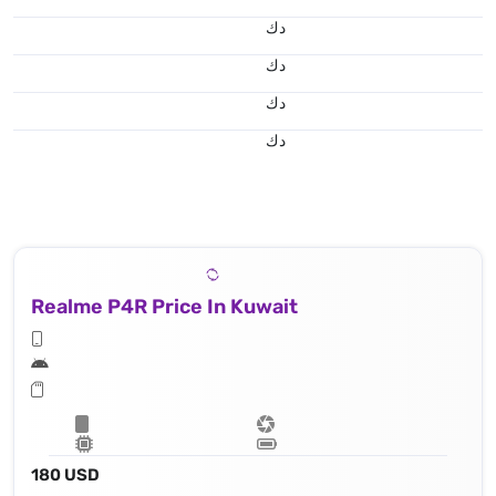
د.ك
د.ك
د.ك
د.ك
Realme P4R Price In Kuwait
180 USD