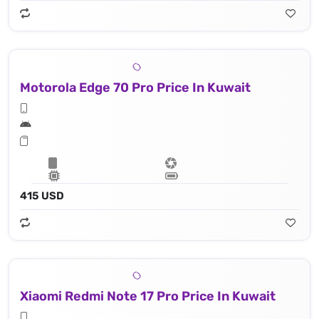
Motorola Edge 70 Pro Price In Kuwait
415 USD
Xiaomi Redmi Note 17 Pro Price In Kuwait