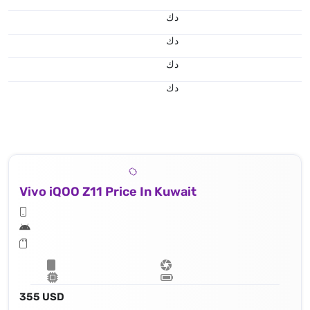
د.ك
د.ك
د.ك
د.ك
Vivo iQOO Z11 Price In Kuwait
355 USD