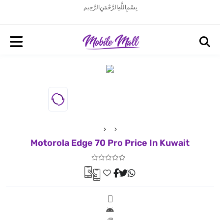
بِسْمِ اللَّهِ الرَّحْمَنِ الرَّحِيم
Motorola Edge 70 Pro Price In Kuwait