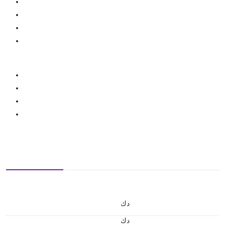
د.ك
د.ك