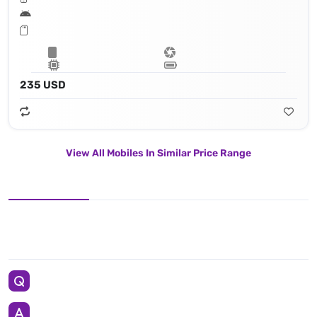
235 USD
View All Mobiles In Similar Price Range