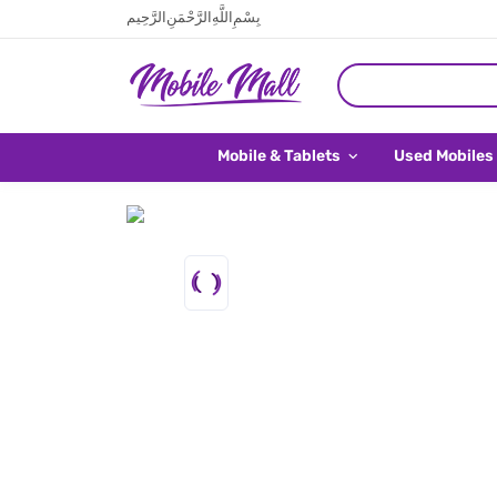
بِسْمِ اللَّهِ الرَّحْمَنِ الرَّحِيم
Mobile & Tablets
Used Mobiles