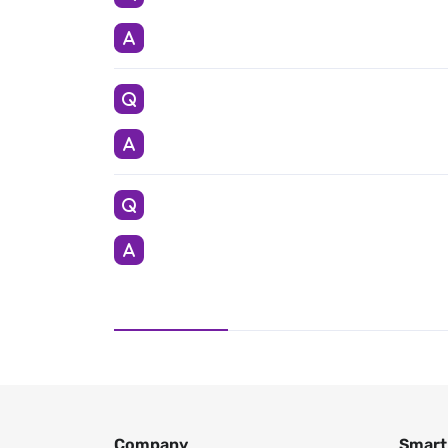
Company
Smart