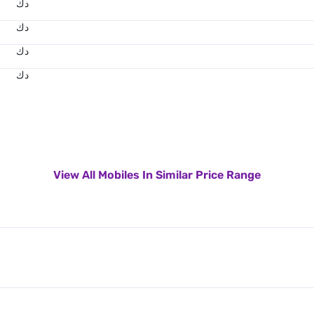
د.ك
د.ك
د.ك
د.ك
View All Mobiles In Similar Price Range