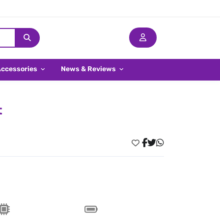
Accessories
News & Reviews
t