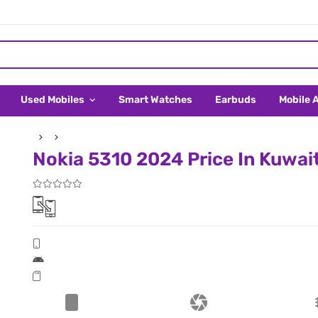
Used Mobiles
Smart Watches
Earbuds
Mobile 
Nokia 5310 2024 Price In Kuwai