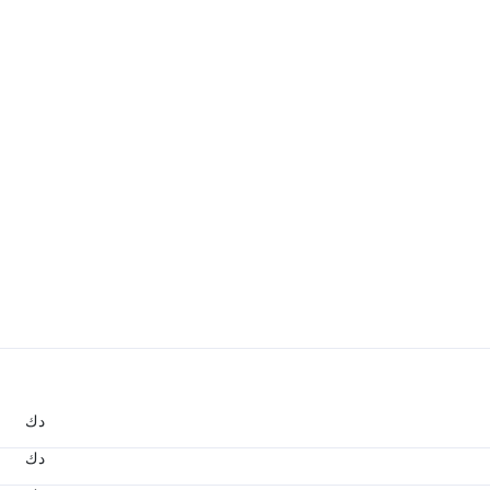
د.ك
د.ك