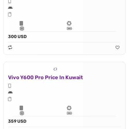
300 USD
Vivo Y600 Pro Price In Kuwait
359 USD