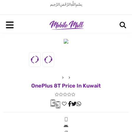
بِسْمِ اللَّهِ الرَّحْمَنِ الرَّحِيم
OnePlus 8T Price In Kuwait