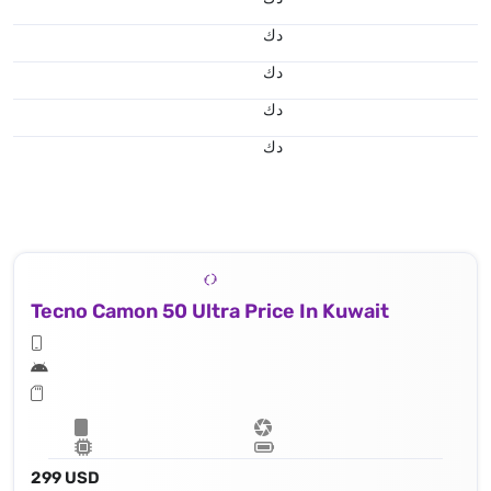
د.ك
د.ك
د.ك
د.ك
Tecno Camon 50 Ultra Price In Kuwait
299 USD