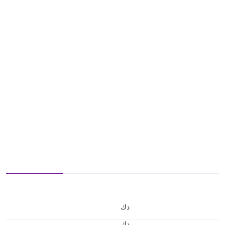
د.ك
د.ك