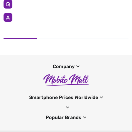
Company
Smartphone Prices Worldwide
Popular Brands