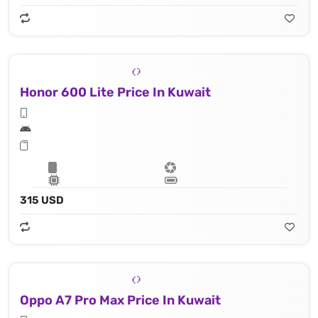
Honor 600 Lite Price In Kuwait
315 USD
Oppo A7 Pro Max Price In Kuwait