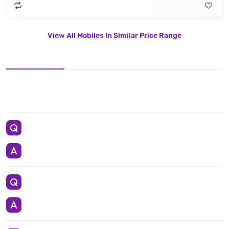
View All Mobiles In Similar Price Range