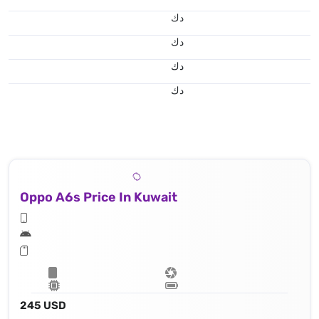
د.ك
د.ك
د.ك
د.ك
Oppo A6s Price In Kuwait
245 USD