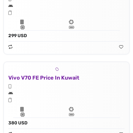
299 USD
Vivo V70 FE Price In Kuwait
380 USD