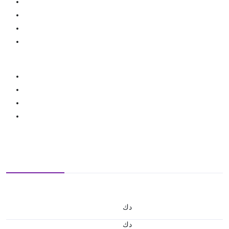
د.ك
د.ك