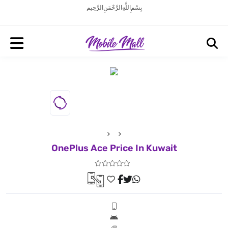
بِسْمِ اللَّهِ الرَّحْمَنِ الرَّحِيم
OnePlus Ace Price In Kuwait