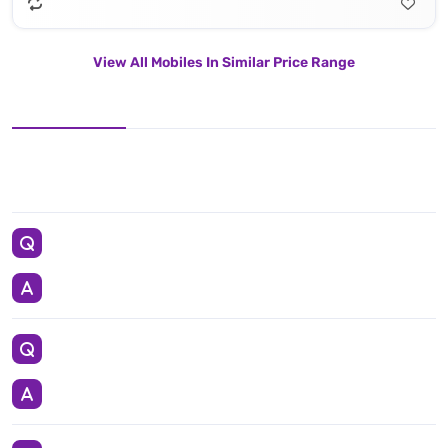
View All Mobiles In Similar Price Range