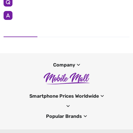
Company
Smartphone Prices Worldwide
Popular Brands