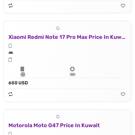
Xiaomi Redmi Note 17 Pro Max Price In Kuwait
650 USD
Motorola Moto G47 Price In Kuwait