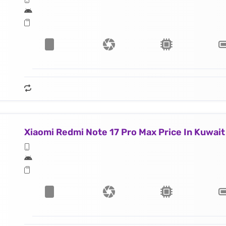
Xiaomi Redmi Note 17 Pro Max Price In Kuwait