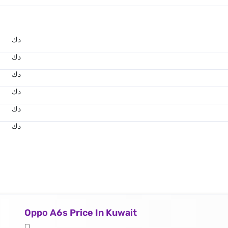
د.ك
د.ك
د.ك
د.ك
د.ك
د.ك
Oppo A6s Price In Kuwait