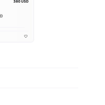
380 USD