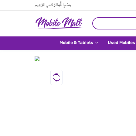
بِسْمِ اللَّهِ الرَّحْمَنِ الرَّحِيم
Mobile & Tablets
Used Mobiles