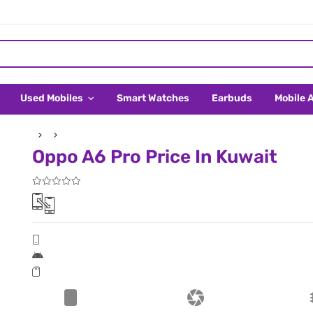
Used Mobiles
Smart Watches
Earbuds
Mobile 
Oppo A6 Pro Price In Kuwait