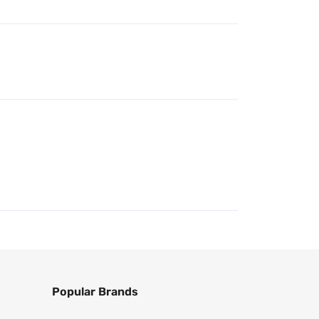
Popular Brands