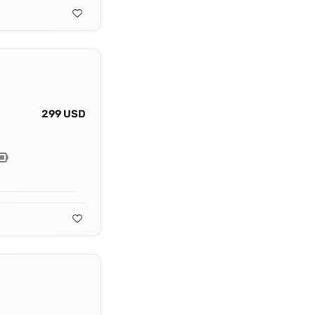
299 USD