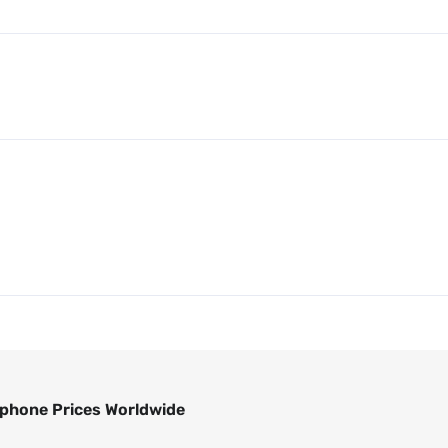
phone Prices Worldwide