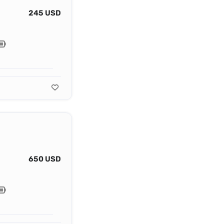
245 USD
650 USD