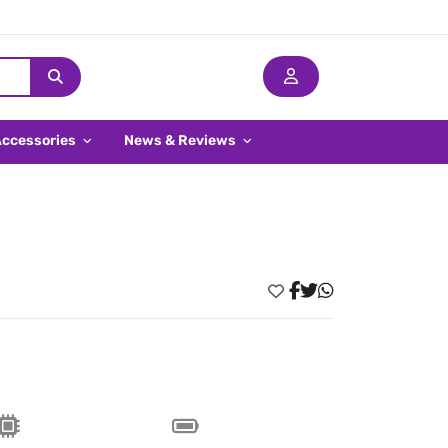
Accessories
News & Reviews