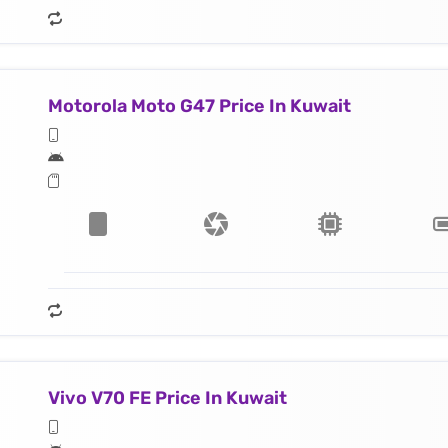
Motorola Moto G47 Price In Kuwait
Vivo V70 FE Price In Kuwait