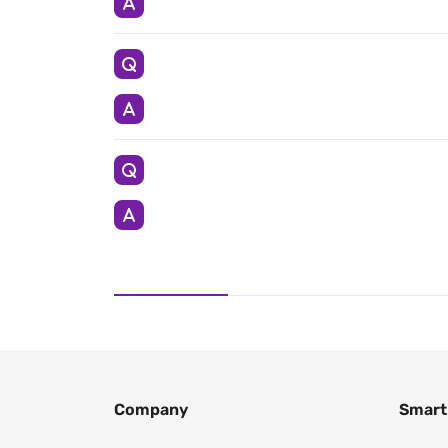
Company
Smart