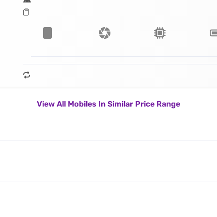
View All Mobiles In Similar Price Range