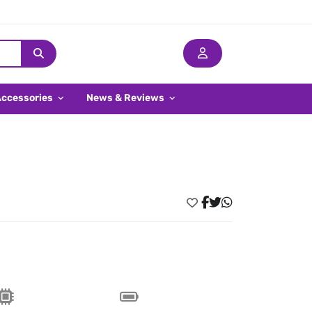
Accessories
News & Reviews