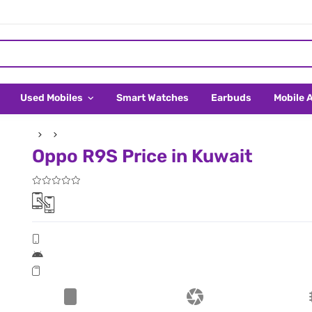
Used Mobiles
Smart Watches
Earbuds
Mobile 
Oppo R9S Price in Kuwait