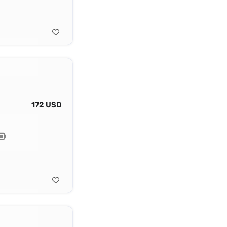
172 USD