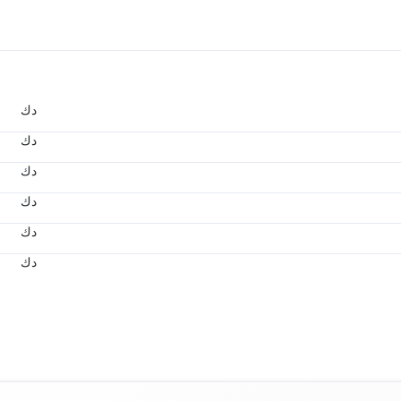
د.ك
د.ك
د.ك
د.ك
د.ك
د.ك