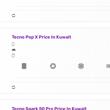
Tecno Pop X Price In Kuwait
Tecno Spark 50 Pro Price In Kuwait