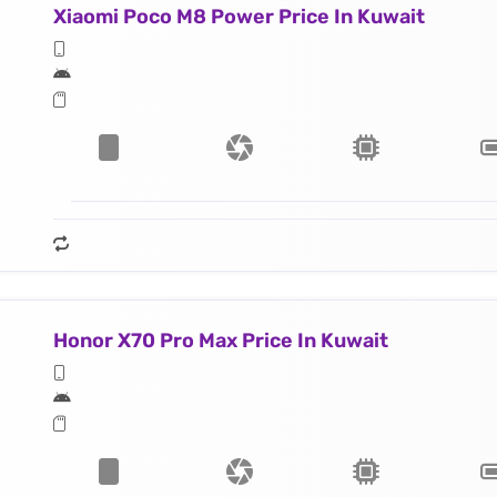
Xiaomi Poco M8 Power Price In Kuwait
Honor X70 Pro Max Price In Kuwait