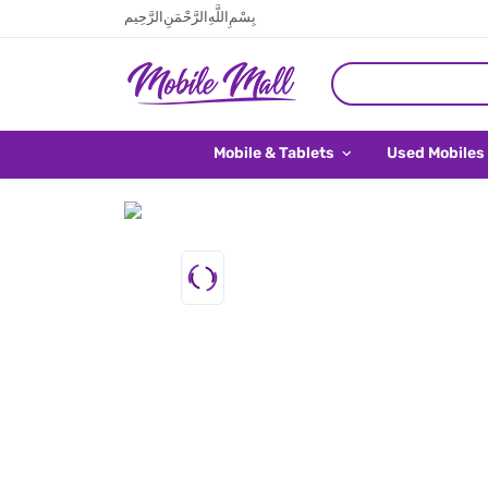
بِسْمِ اللَّهِ الرَّحْمَنِ الرَّحِيم
Mobile & Tablets
Used Mobiles