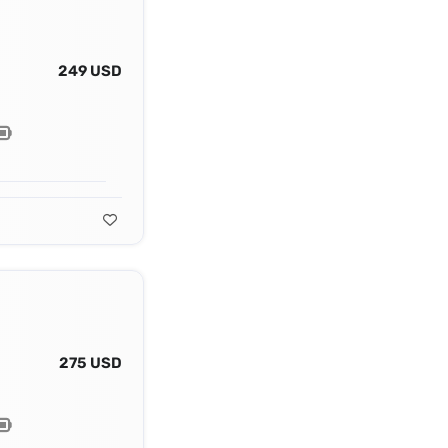
249 USD
275 USD