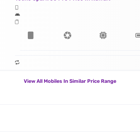
View All Mobiles In Similar Price Range