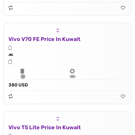
Vivo V70 FE Price In Kuwait
380 USD
Vivo T5 Lite Price In Kuwait