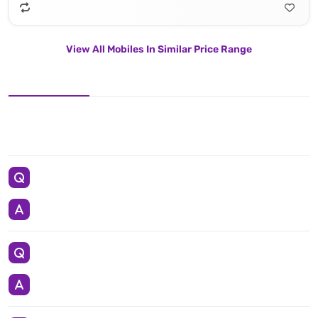
View All Mobiles In Similar Price Range