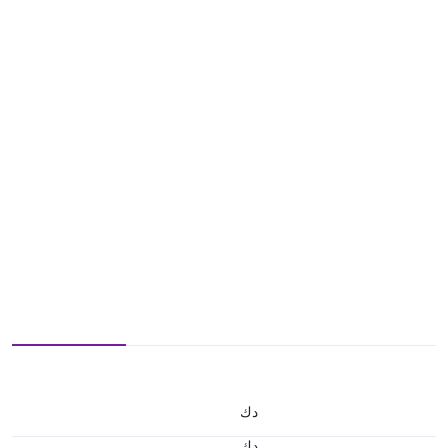
د.ك
د.ك