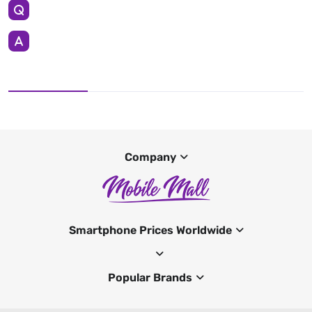
Company
Smartphone Prices Worldwide
Popular Brands