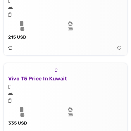
215 USD
Vivo T5 Price In Kuwait
335 USD