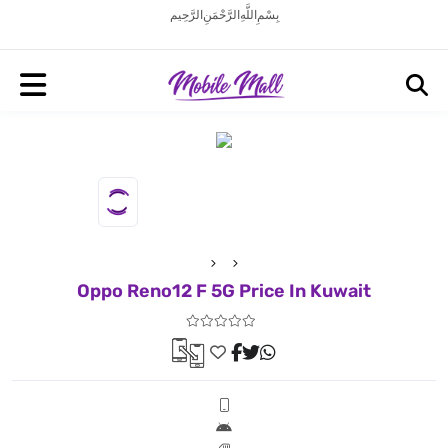
بِسْمِ اللَّهِ الرَّحْمَنِ الرَّحِيم
Oppo Reno12 F 5G Price In Kuwait