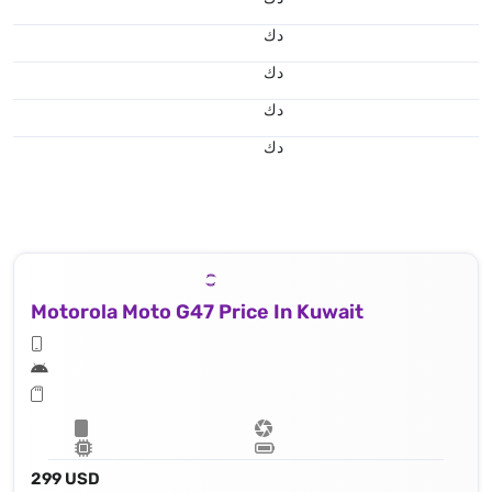
د.ك
د.ك
د.ك
د.ك
Motorola Moto G47 Price In Kuwait
299 USD