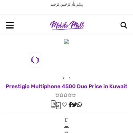
بِسْمِ اللَّهِ الرَّحْمَنِ الرَّحِيم
Prestigio Multiphone 4500 Duo Price in Kuwait