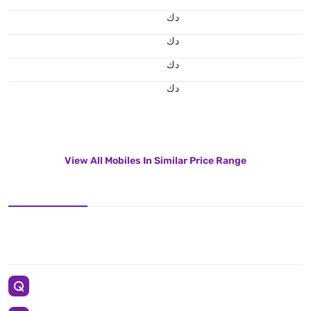
د.ك
د.ك
د.ك
د.ك
View All Mobiles In Similar Price Range