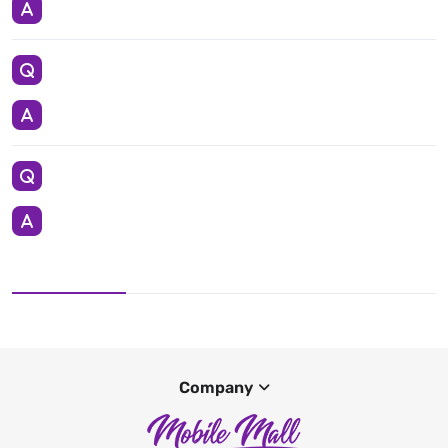
Company