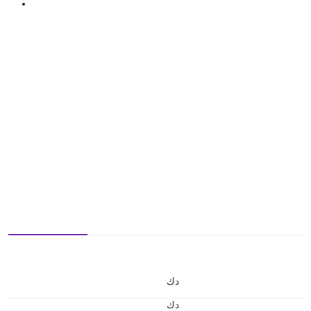
د.ك
د.ك