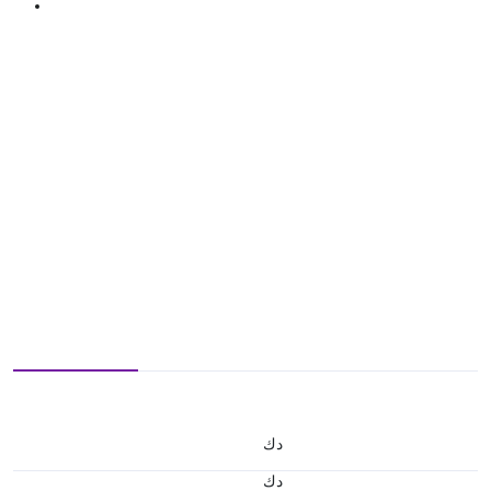
د.ك
د.ك