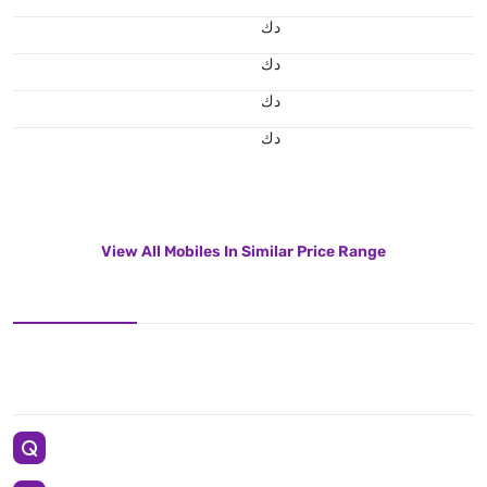
د.ك
د.ك
د.ك
د.ك
View All Mobiles In Similar Price Range