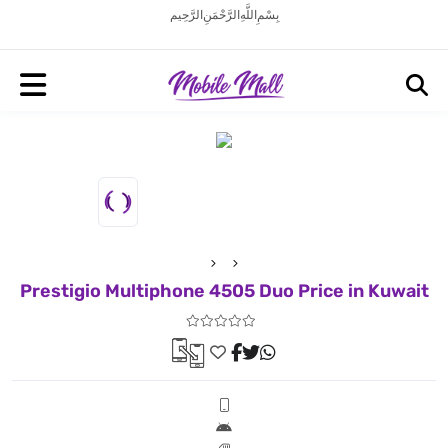
بِسْمِ اللَّهِ الرَّحْمَنِ الرَّحِيم
Prestigio Multiphone 4505 Duo Price in Kuwait