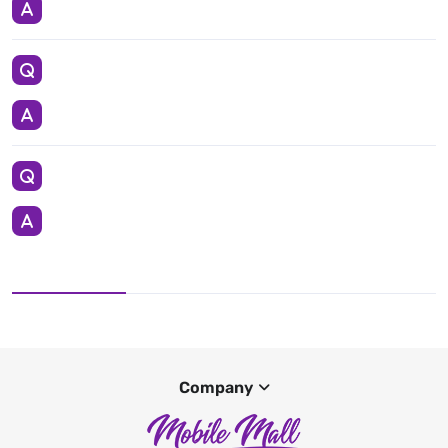
Company