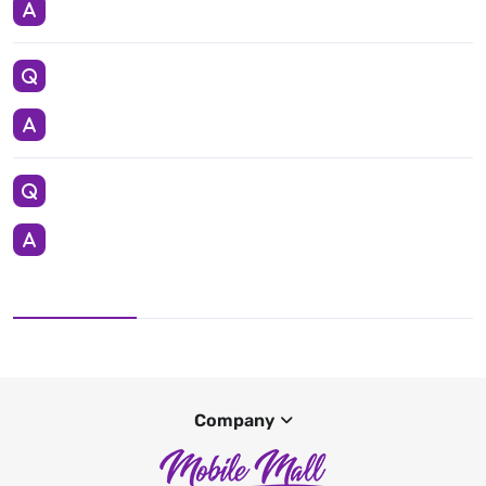
Company