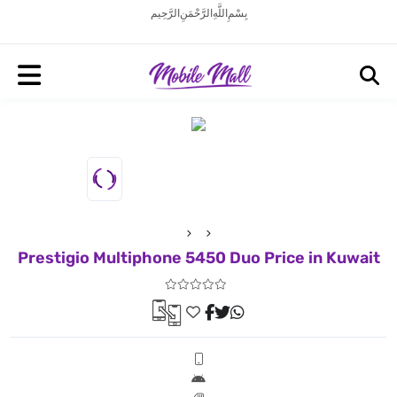
بِسْمِ اللَّهِ الرَّحْمَنِ الرَّحِيم
Prestigio Multiphone 5450 Duo Price in Kuwait