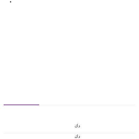
د.ك
د.ك