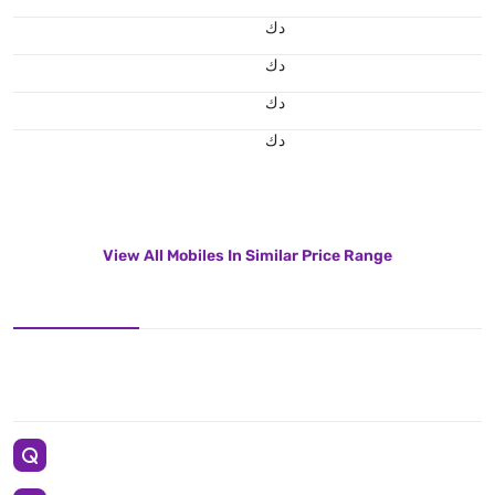
د.ك
د.ك
د.ك
د.ك
View All Mobiles In Similar Price Range