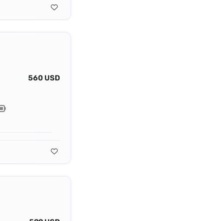
560 USD