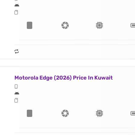
Motorola Edge (2026) Price In Kuwait