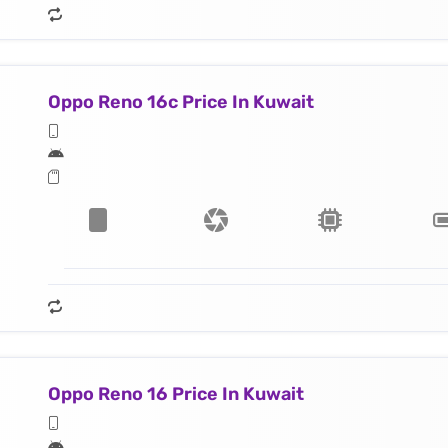
Oppo Reno 16c Price In Kuwait
Oppo Reno 16 Price In Kuwait