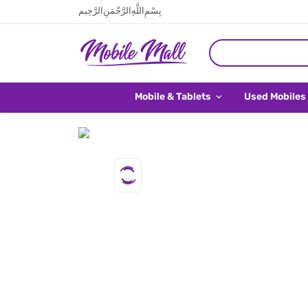
بِسْمِ اللَّهِ الرَّحْمَنِ الرَّحِيم
Mobile & Tablets
Used Mobiles