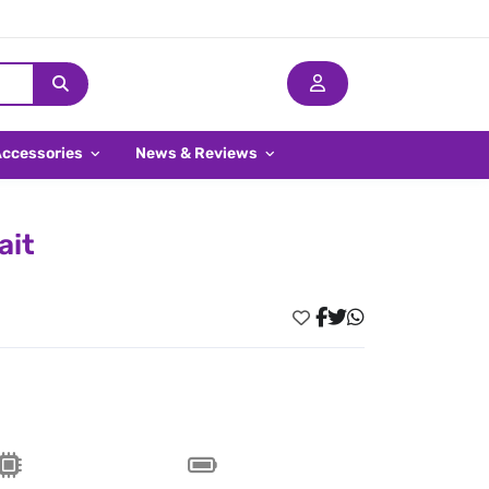
Accessories
News & Reviews
ait