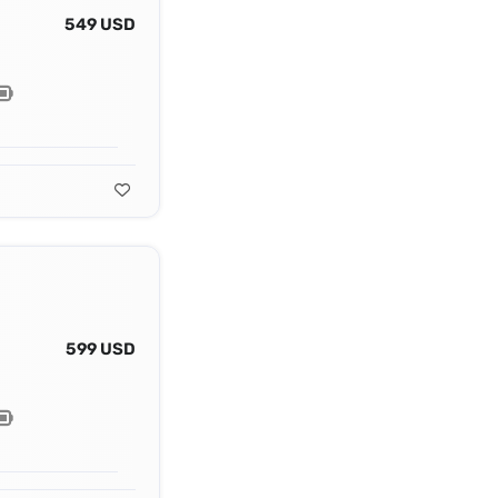
549 USD
599 USD