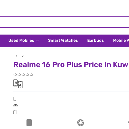
Used Mobiles
Smart Watches
Earbuds
Mobile 
Realme 16 Pro Plus Price In Kuw