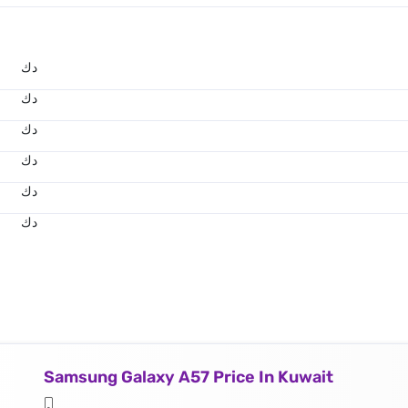
د.ك
د.ك
د.ك
د.ك
د.ك
د.ك
Samsung Galaxy A57 Price In Kuwait