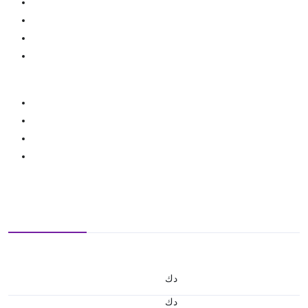
د.ك
د.ك