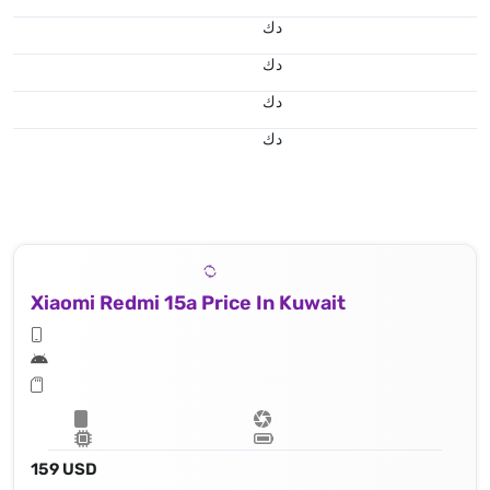
د.ك
د.ك
د.ك
د.ك
Xiaomi Redmi 15a Price In Kuwait
159 USD