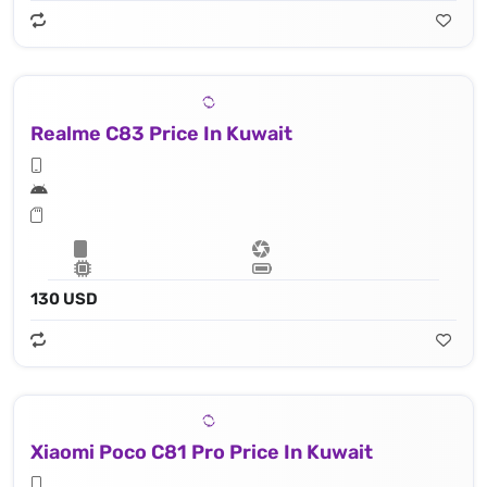
Realme C83 Price In Kuwait
130 USD
Xiaomi Poco C81 Pro Price In Kuwait