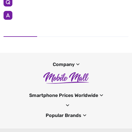
Company
Smartphone Prices Worldwide
Popular Brands