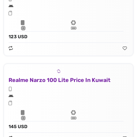
123 USD
Realme Narzo 100 Lite Price In Kuwait
145 USD