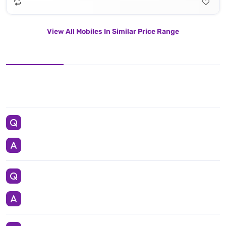
View All Mobiles In Similar Price Range