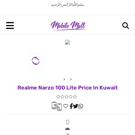
بِسْمِ اللَّهِ الرَّحْمَنِ الرَّحِيم
Realme Narzo 100 Lite Price In Kuwait