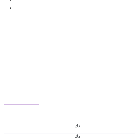
د.ك
د.ك