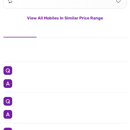
View All Mobiles In Similar Price Range