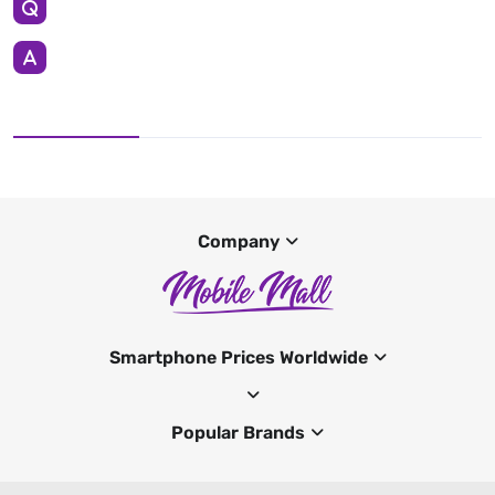
Company
Smartphone Prices Worldwide
Popular Brands