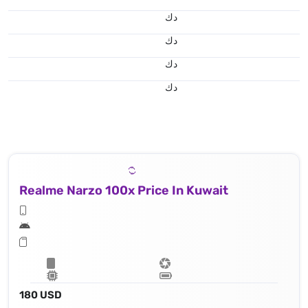
د.ك
د.ك
د.ك
د.ك
Realme Narzo 100x Price In Kuwait
180 USD