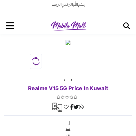
بِسْمِ اللَّهِ الرَّحْمَنِ الرَّحِيم
Realme V15 5G Price In Kuwait