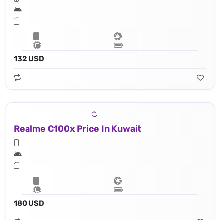
132 USD
Realme C100x Price In Kuwait
180 USD