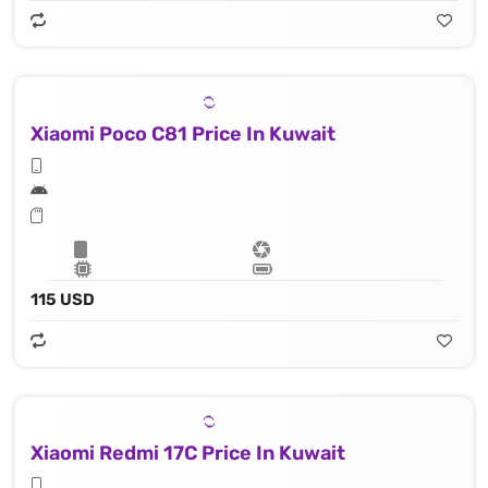
Xiaomi Poco C81 Price In Kuwait
115 USD
Xiaomi Redmi 17C Price In Kuwait