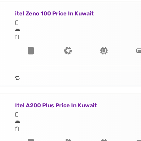
itel Zeno 100 Price In Kuwait
Itel A200 Plus Price In Kuwait