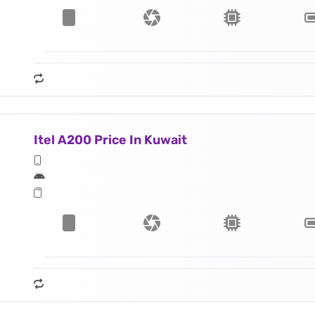
Itel A200 Price In Kuwait