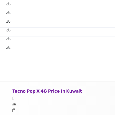
د.ك
د.ك
د.ك
د.ك
د.ك
د.ك
Tecno Pop X 4G Price In Kuwait