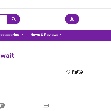
Accessories
News & Reviews
uwait