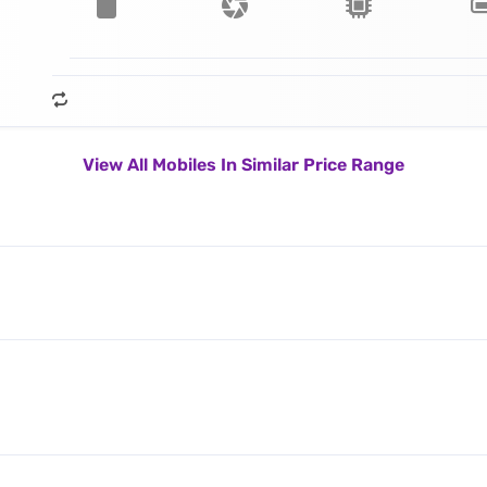
View All Mobiles In Similar Price Range