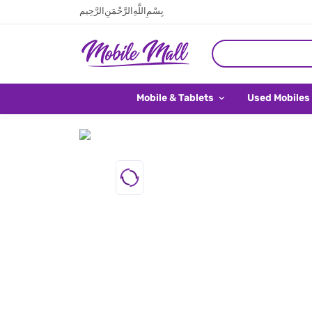
بِسْمِ اللَّهِ الرَّحْمَنِ الرَّحِيم
Mobile & Tablets
Used Mobiles