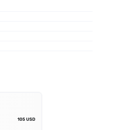
105 USD