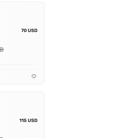
70 USD
115 USD