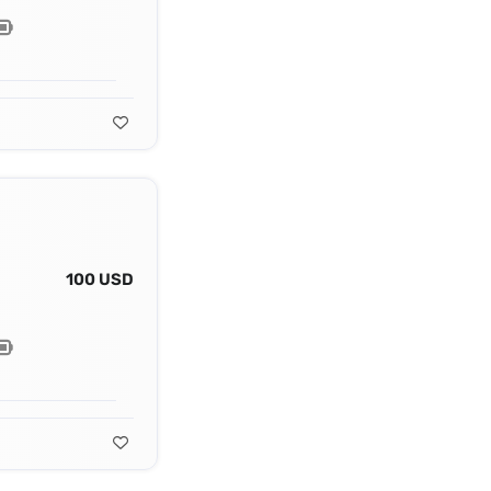
100 USD