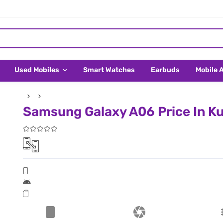
Used Mobiles
Smart Watches
Earbuds
Mobile 
Samsung Galaxy A06 Price In K