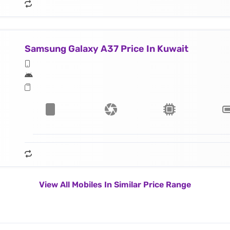
Samsung Galaxy A37 Price In Kuwait
View All Mobiles In Similar Price Range