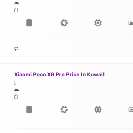
Xiaomi Poco X8 Pro Price In Kuwait