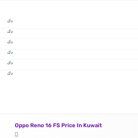
د.ك
د.ك
د.ك
د.ك
د.ك
د.ك
Oppo Reno 16 FS Price In Kuwait