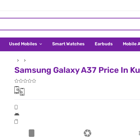
Used Mobiles
Smart Watches
Earbuds
Mobile 
Samsung Galaxy A37 Price In K