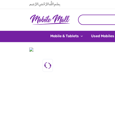
بِسْمِ اللَّهِ الرَّحْمَنِ الرَّحِيم
Mobile & Tablets
Used Mobiles