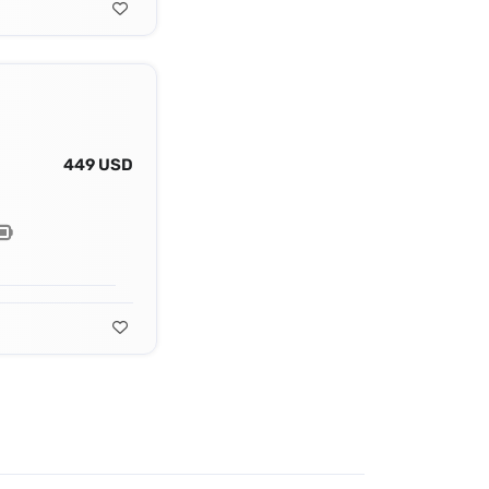
449 USD