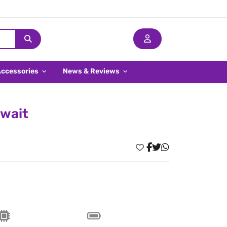
Accessories
News & Reviews
uwait