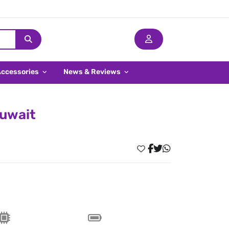
Accessories
News & Reviews
Kuwait