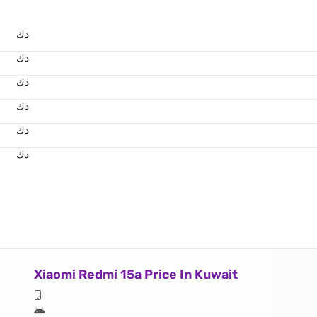
د.ك
د.ك
د.ك
د.ك
د.ك
د.ك
Xiaomi Redmi 15a Price In Kuwait