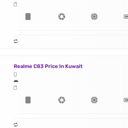
Realme C83 Price In Kuwait