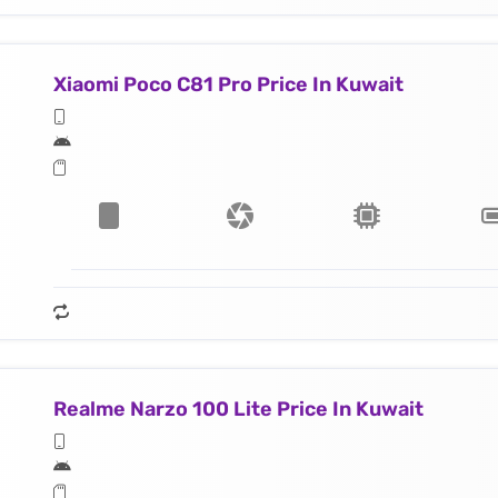
Xiaomi Poco C81 Pro Price In Kuwait
Realme Narzo 100 Lite Price In Kuwait