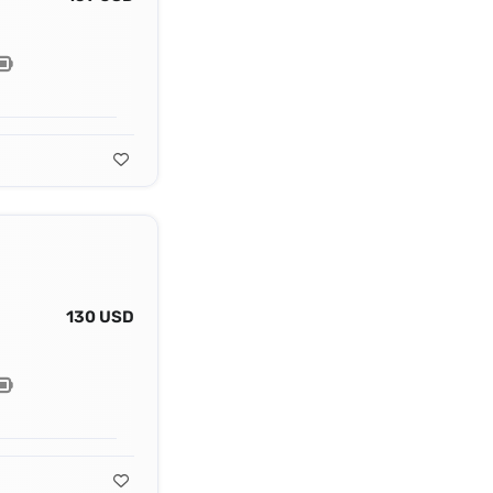
130 USD