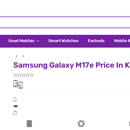
Used Mobiles
Smart Watches
Earbuds
Mobile 
Samsung Galaxy M17e Price In 