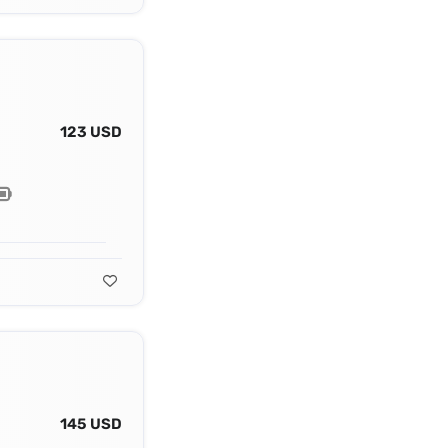
123 USD
145 USD