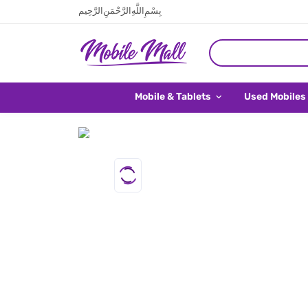
بِسْمِ اللَّهِ الرَّحْمَنِ الرَّحِيم
Mobile & Tablets
Used Mobiles