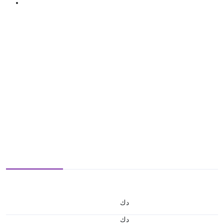
د.ك
د.ك