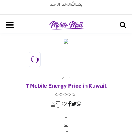
بِسْمِ اللَّهِ الرَّحْمَنِ الرَّحِيم
T Mobile Energy Price in Kuwait