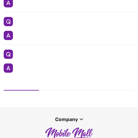
Company