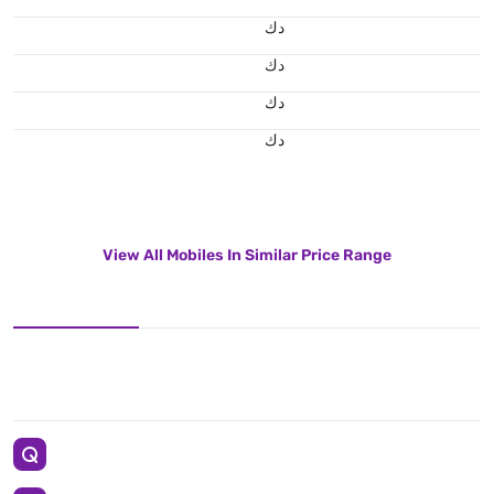
د.ك
د.ك
د.ك
د.ك
View All Mobiles In Similar Price Range