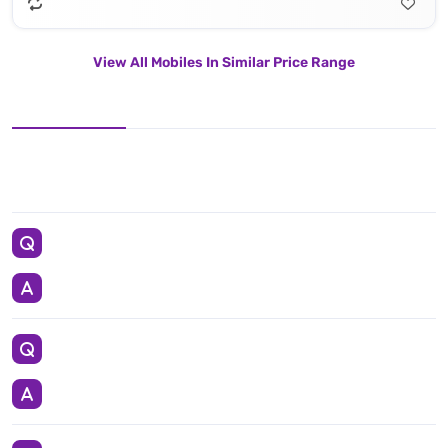
View All Mobiles In Similar Price Range