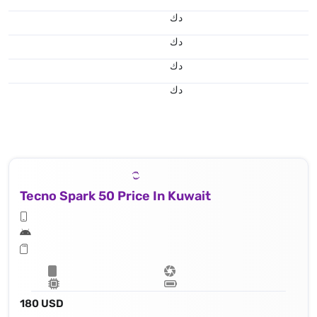
د.ك
د.ك
د.ك
د.ك
Tecno Spark 50 Price In Kuwait
180 USD