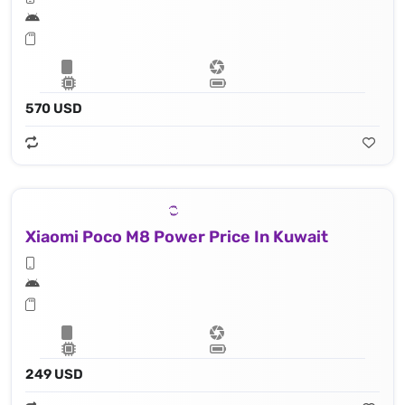
570 USD
Xiaomi Poco M8 Power Price In Kuwait
249 USD