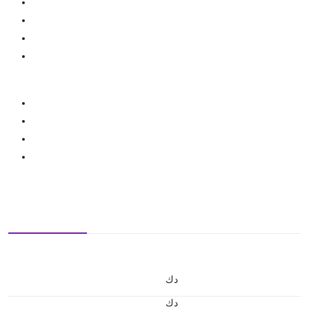
د.ك
د.ك