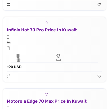
Infinix Hot 70 Pro Price In Kuwait
190 USD
Motorola Edge 70 Max Price In Kuwait