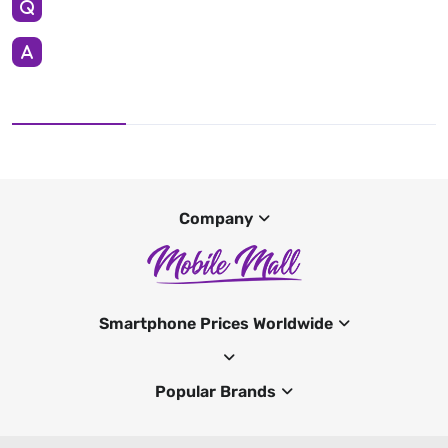
Company
Smartphone Prices Worldwide
Popular Brands