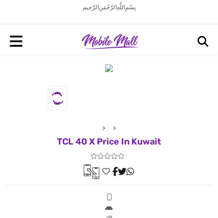
بِسْمِ اللَّهِ الرَّحْمَنِ الرَّحِيم
TCL 40 X Price In Kuwait