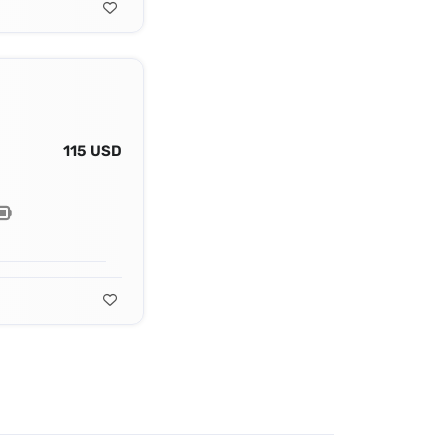
115 USD