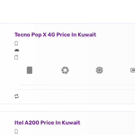
Tecno Pop X 4G Price In Kuwait
Itel A200 Price In Kuwait