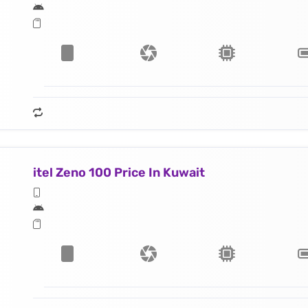
itel Zeno 100 Price In Kuwait