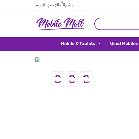
بِسْمِ اللَّهِ الرَّحْمَنِ الرَّحِيم
Mobile & Tablets
Used Mobiles