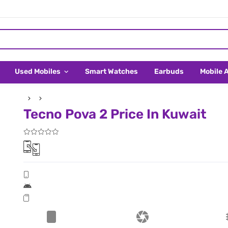
Used Mobiles
Smart Watches
Earbuds
Mobile 
Tecno Pova 2 Price In Kuwait