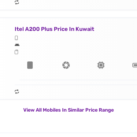
Itel A200 Plus Price In Kuwait
View All Mobiles In Similar Price Range