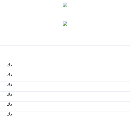
د.ك
د.ك
د.ك
د.ك
د.ك
د.ك