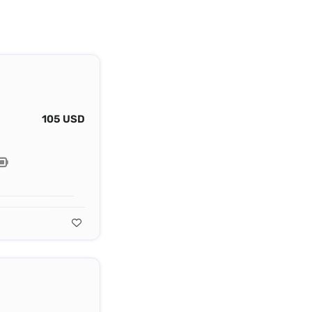
105 USD