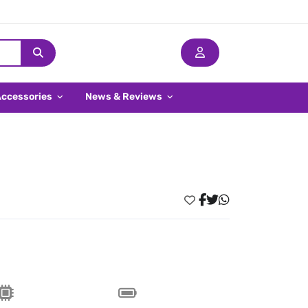
Accessories
News & Reviews