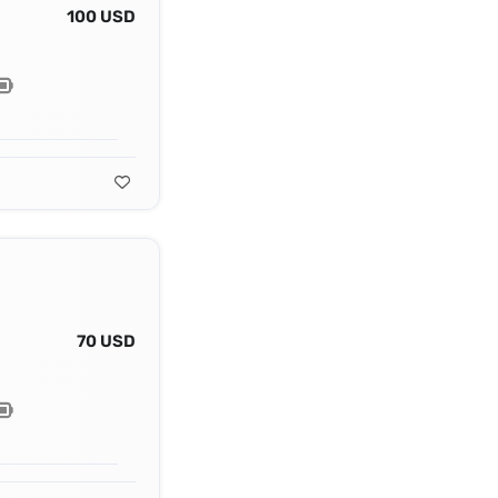
100 USD
70 USD