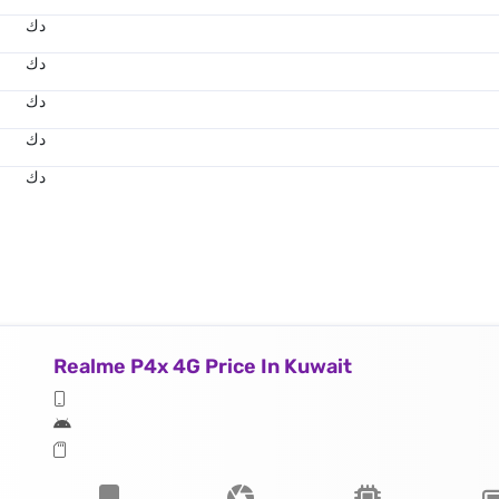
د.ك
د.ك
د.ك
د.ك
د.ك
Realme P4x 4G Price In Kuwait