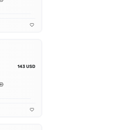
143 USD