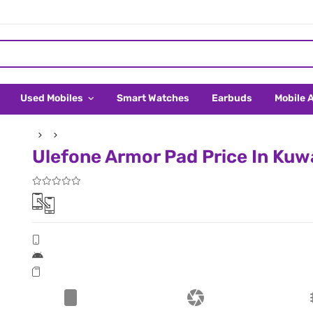
Used Mobiles
Smart Watches
Earbuds
Mobile 
Ulefone Armor Pad Price In Kuw