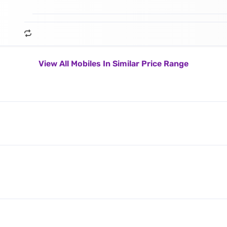
View All Mobiles In Similar Price Range