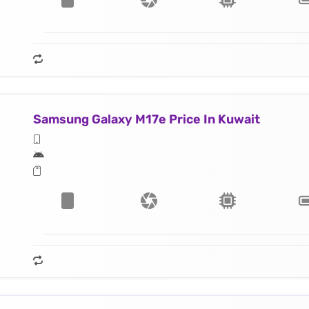
Samsung Galaxy M17e Price In Kuwait