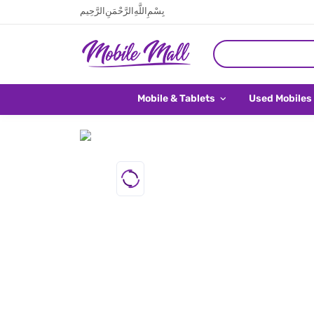
بِسْمِ اللَّهِ الرَّحْمَنِ الرَّحِيم
Mobile & Tablets
Used Mobiles