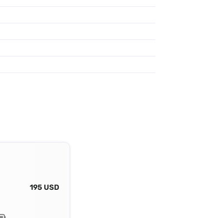
195 USD