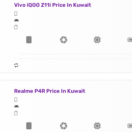
Vivo iQOO Z11i Price In Kuwait
Realme P4R Price In Kuwait