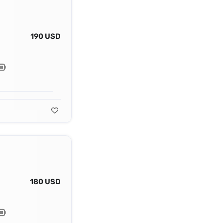
190 USD
180 USD