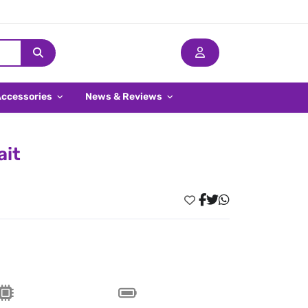
Accessories
News & Reviews
ait