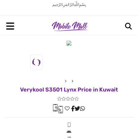
بِسْمِ اللَّهِ الرَّحْمَنِ الرَّحِيم
Verykool S3501 Lynx Price in Kuwait