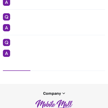
Company