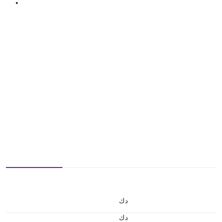
د.ك
د.ك