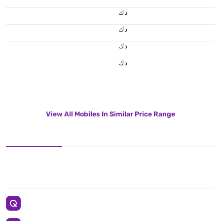
د.ك
د.ك
د.ك
د.ك
View All Mobiles In Similar Price Range