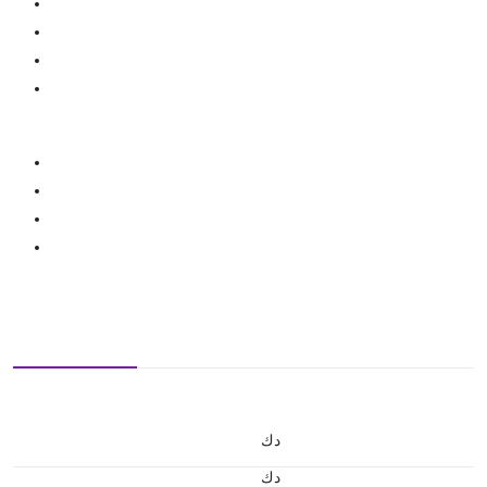
د.ك
د.ك