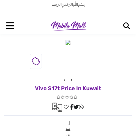
بِسْمِ اللَّهِ الرَّحْمَنِ الرَّحِيم
Vivo S17t Price In Kuwait