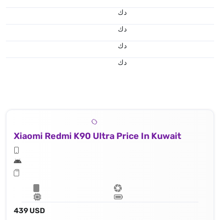
د.ك
د.ك
د.ك
د.ك
Xiaomi Redmi K90 Ultra Price In Kuwait
439 USD