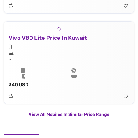
Vivo V80 Lite Price In Kuwait
340 USD
View All Mobiles In Similar Price Range