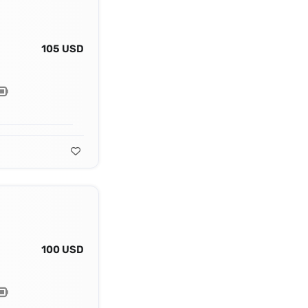
105 USD
100 USD