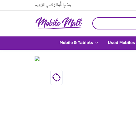
بِسْمِ اللَّهِ الرَّحْمَنِ الرَّحِيم
Mobile & Tablets
Used Mobiles