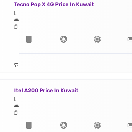
Tecno Pop X 4G Price In Kuwait
Itel A200 Price In Kuwait