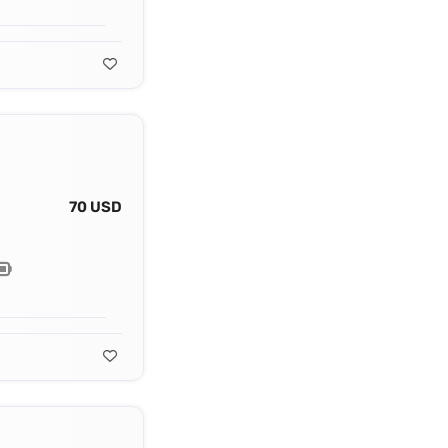
70 USD