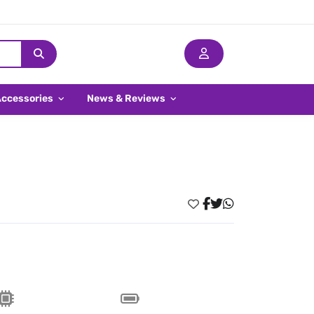
Accessories
News & Reviews