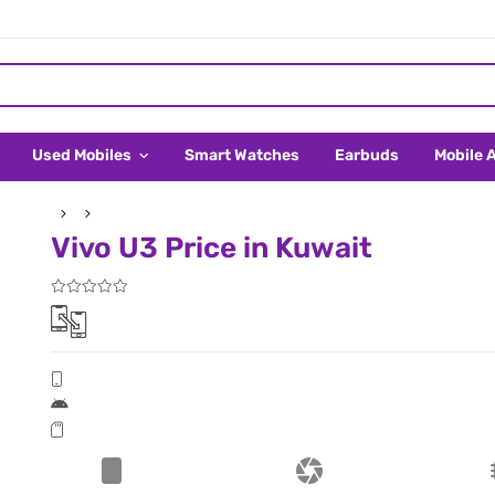
Used Mobiles
Smart Watches
Earbuds
Mobile 
Vivo U3 Price in Kuwait