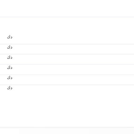
د.ك
د.ك
د.ك
د.ك
د.ك
د.ك