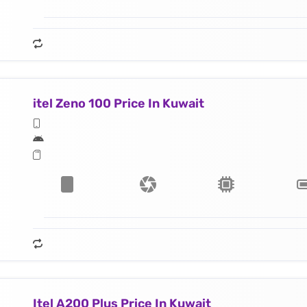
itel Zeno 100 Price In Kuwait
Itel A200 Plus Price In Kuwait