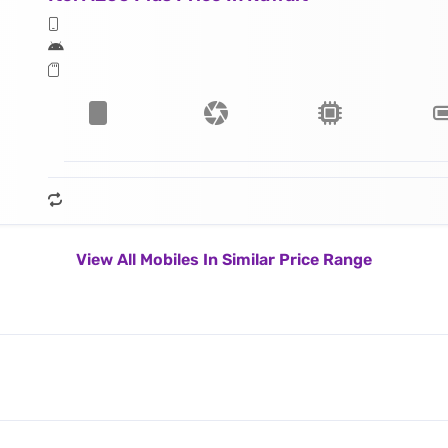
View All Mobiles In Similar Price Range