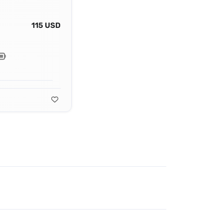
115 USD