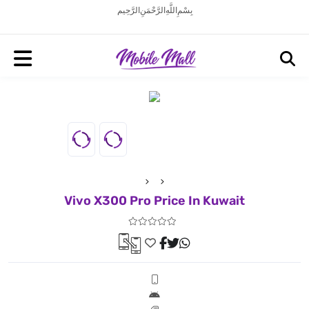
بِسْمِ اللَّهِ الرَّحْمَنِ الرَّحِيم
Vivo X300 Pro Price In Kuwait