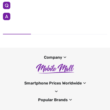
Company
Smartphone Prices Worldwide
Popular Brands