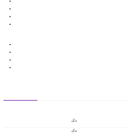
د.ك
د.ك