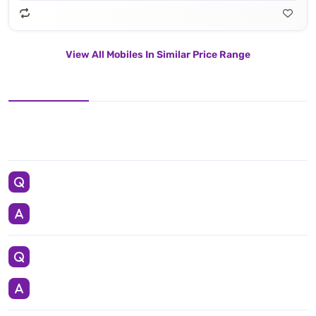
View All Mobiles In Similar Price Range