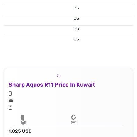
د.ك
د.ك
د.ك
د.ك
Sharp Aquos R11 Price In Kuwait
1,025 USD