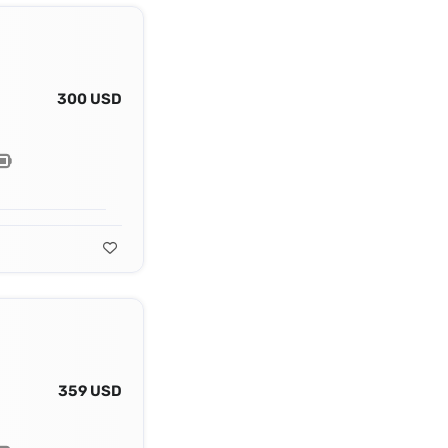
300 USD
359 USD