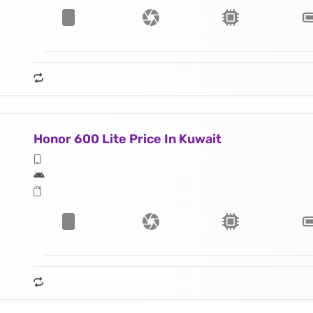
Honor 600 Lite Price In Kuwait