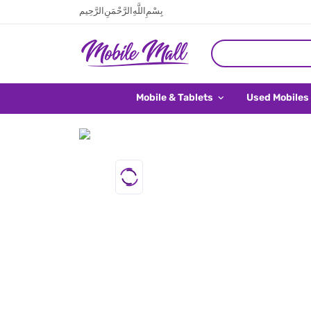
بِسْمِ اللَّهِ الرَّحْمَنِ الرَّحِيم
Mobile & Tablets
Used Mobiles