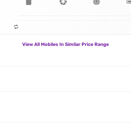
View All Mobiles In Similar Price Range