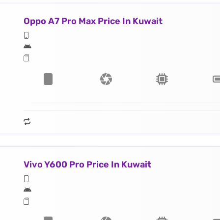
Oppo A7 Pro Max Price In Kuwait
Vivo Y600 Pro Price In Kuwait