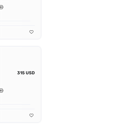
315 USD