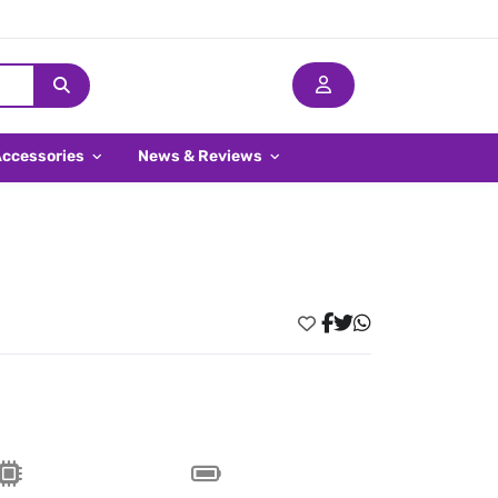
Accessories
News & Reviews