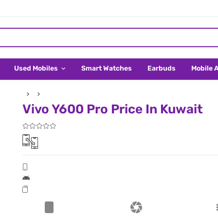
Used Mobiles
Smart Watches
Earbuds
Mobile 
Vivo Y600 Pro Price In Kuwait