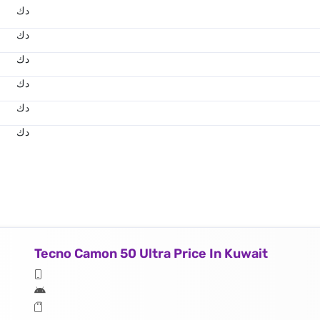
د.ك
د.ك
د.ك
د.ك
د.ك
د.ك
Tecno Camon 50 Ultra Price In Kuwait