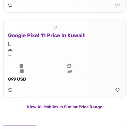
Google Pixel 11 Price In Kuwait
899 USD
View All Mobiles In Similar Price Range