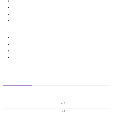
د.ك
د.ك