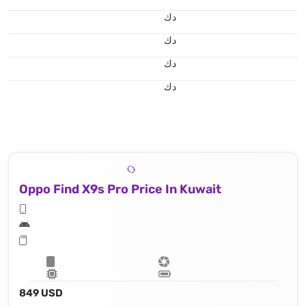
د.ك
د.ك
د.ك
د.ك
Oppo Find X9s Pro Price In Kuwait
849 USD