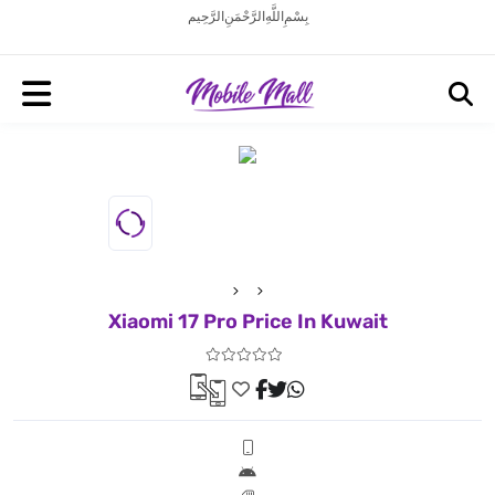
بِسْمِ اللَّهِ الرَّحْمَنِ الرَّحِيم
Xiaomi 17 Pro Price In Kuwait