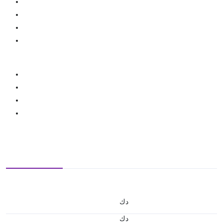
د.ك
د.ك