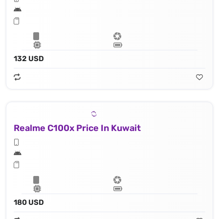
132 USD
Realme C100x Price In Kuwait
180 USD