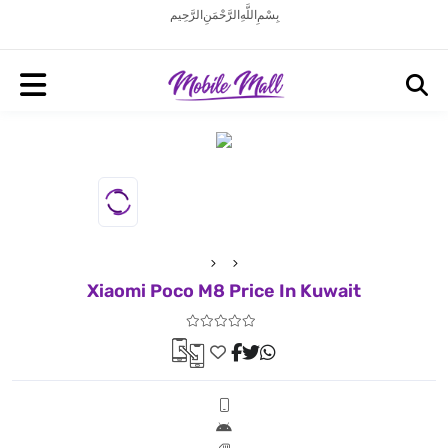
بِسْمِ اللَّهِ الرَّحْمَنِ الرَّحِيم
Xiaomi Poco M8 Price In Kuwait