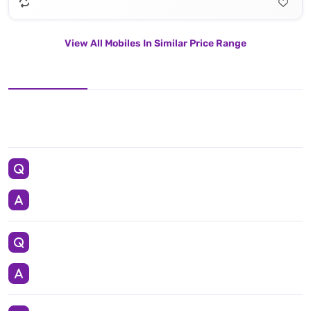
View All Mobiles In Similar Price Range