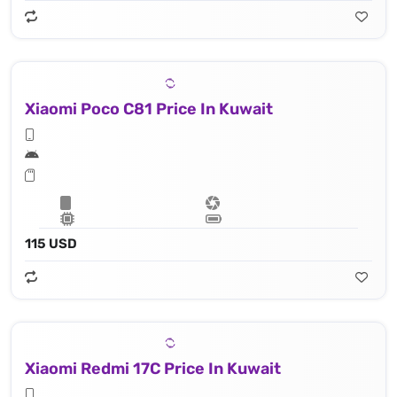
Xiaomi Poco C81 Price In Kuwait
115 USD
Xiaomi Redmi 17C Price In Kuwait