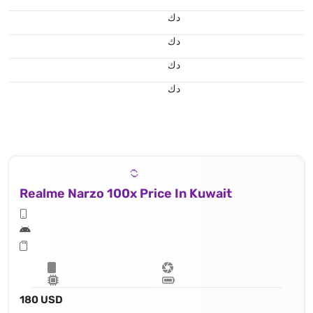
د.ك
د.ك
د.ك
د.ك
Realme Narzo 100x Price In Kuwait
180 USD