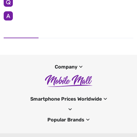
Company
Smartphone Prices Worldwide
Popular Brands