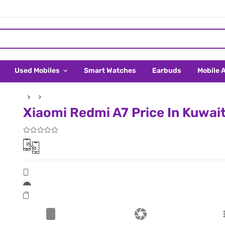
Used Mobiles
Smart Watches
Earbuds
Mobile 
Xiaomi Redmi A7 Price In Kuwai