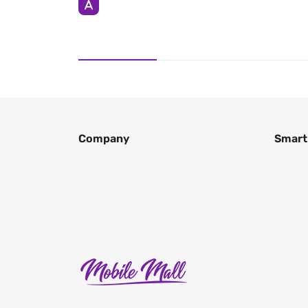
Company
Smart