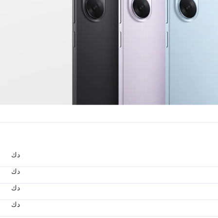
د.ك
د.ك
د.ك
د.ك