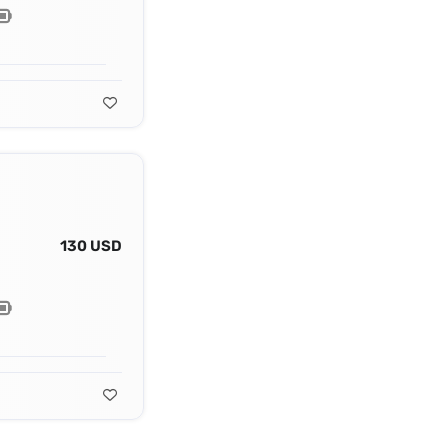
130 USD