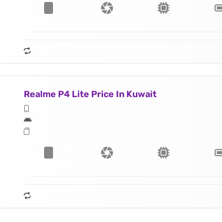
Realme P4 Lite Price In Kuwait