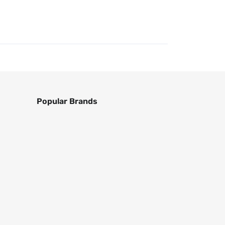
Popular Brands