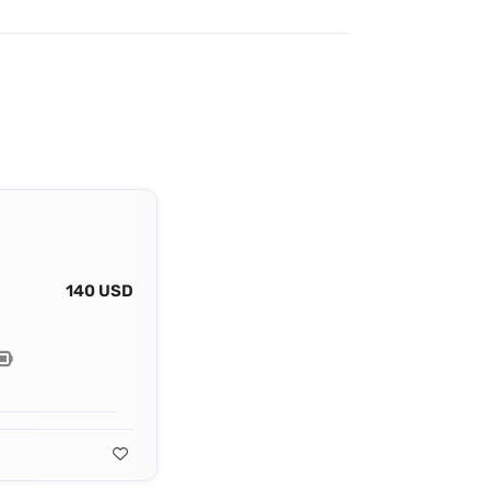
140 USD