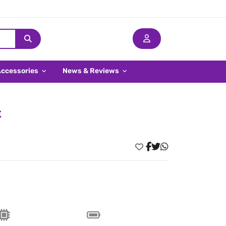
Accessories
News & Reviews
t