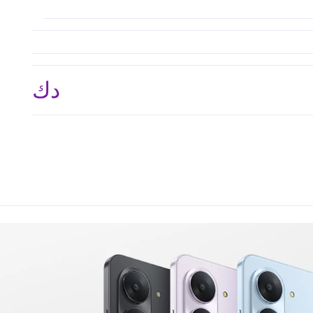
د.ك 39