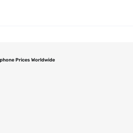
phone Prices Worldwide