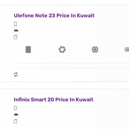
Ulefone Note 23 Price In Kuwait
Infinix Smart 20 Price In Kuwait