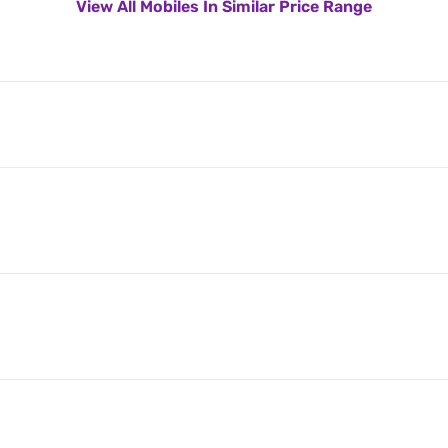
View All Mobiles In Similar Price Range