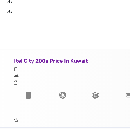
د.ك
د.ك
Itel City 200s Price In Kuwait