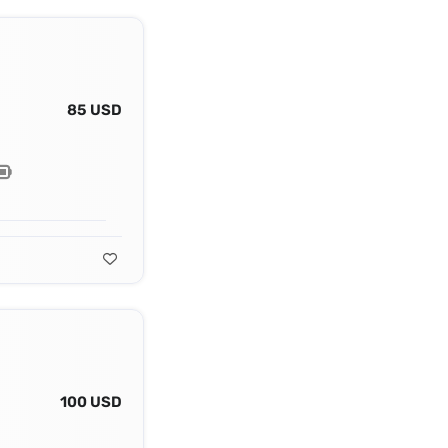
85 USD
100 USD