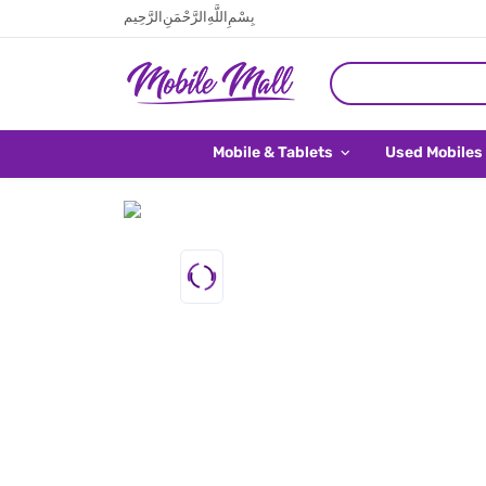
بِسْمِ اللَّهِ الرَّحْمَنِ الرَّحِيم
Mobile & Tablets
Used Mobiles