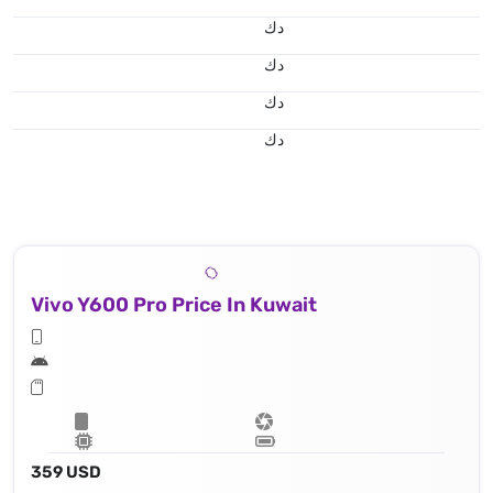
د.ك
د.ك
د.ك
د.ك
Vivo Y600 Pro Price In Kuwait
359 USD