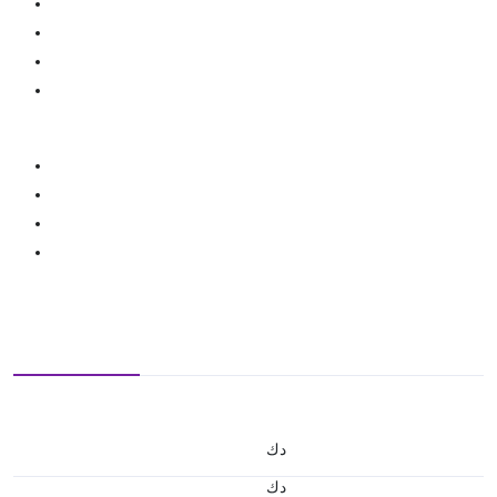
د.ك
د.ك