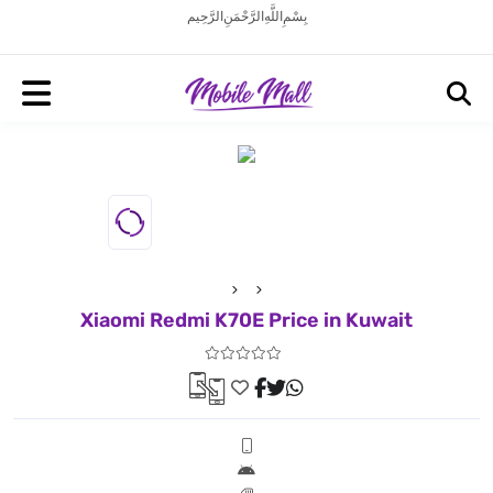
بِسْمِ اللَّهِ الرَّحْمَنِ الرَّحِيم
Xiaomi Redmi K70E Price in Kuwait