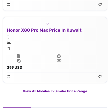
Honor X80 Pro Max Price In Kuwait
399 USD
View All Mobiles In Similar Price Range