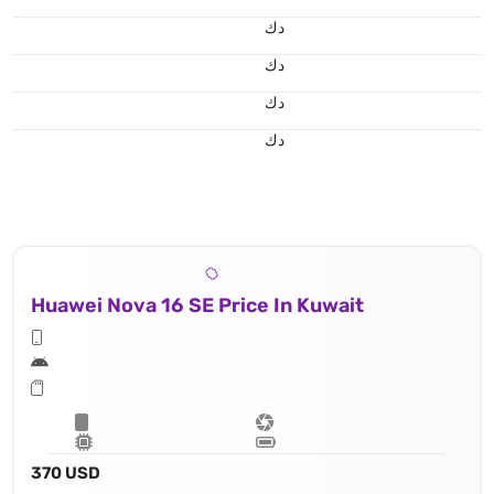
د.ك
د.ك
د.ك
د.ك
Huawei Nova 16 SE Price In Kuwait
370 USD