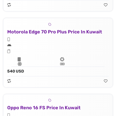
Motorola Edge 70 Pro Plus Price In Kuwait
540 USD
Oppo Reno 16 FS Price In Kuwait