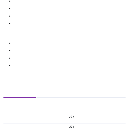
د.ك
د.ك