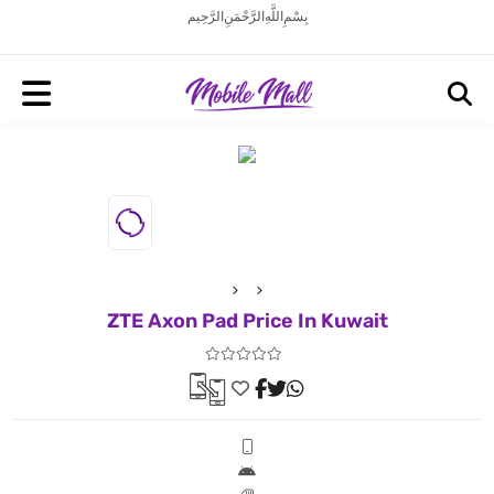
بِسْمِ اللَّهِ الرَّحْمَنِ الرَّحِيم
ZTE Axon Pad Price In Kuwait