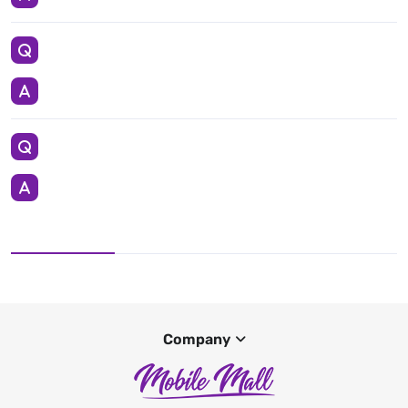
Company