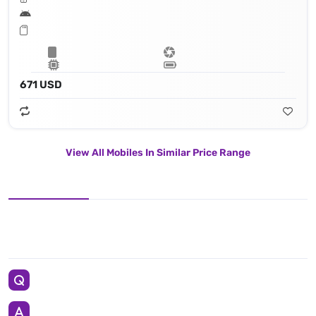
671 USD
View All Mobiles In Similar Price Range